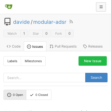
davide
/
modular-adsr
1
0
0
Watch
Star
Fork
Code
Pull Requests
Releases
Issues
New Issue
Labels
Milestones
Search
0
Open
0
Closed