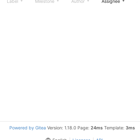
Label
Milestone
Author
Assignee
S
Powered by Gitea
Version: 1.18.0 Page:
24ms
Template:
3ms