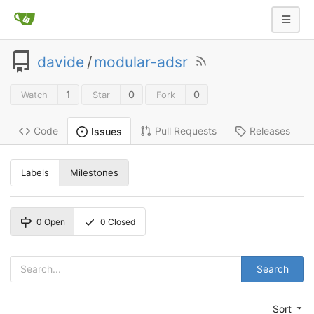
davide
/
modular-adsr
1
0
0
Watch
Star
Fork
Code
Pull Requests
Releases
Issues
Labels
Milestones
0
Open
0
Closed
Search
Sort