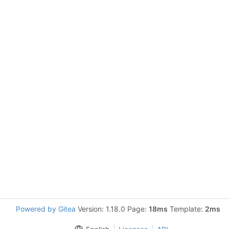
Powered by Gitea
Version: 1.18.0 Page:
18ms
Template:
2ms