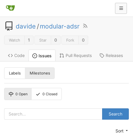
davide
/
modular-adsr
1
0
0
Watch
Star
Fork
Code
Pull Requests
Releases
Issues
Labels
Milestones
0
Open
0
Closed
Search
Sort