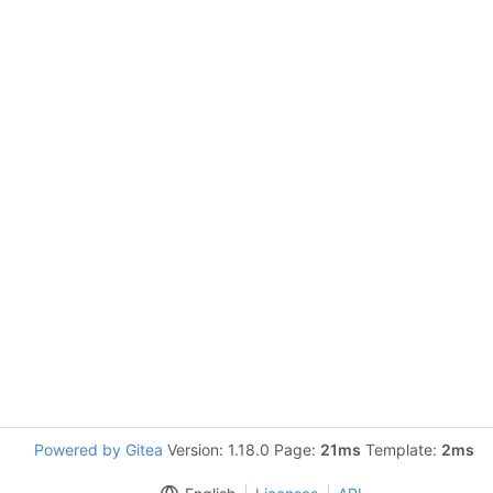
Powered by Gitea
Version: 1.18.0 Page:
21ms
Template:
2ms