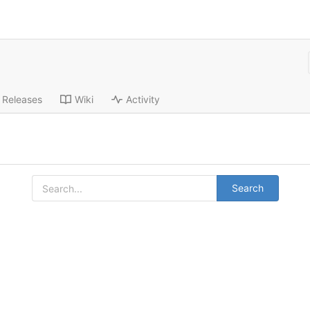
Releases
Wiki
Activity
Search