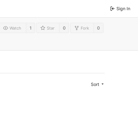
Sign In
1
0
0
Watch
Star
Fork
Sort