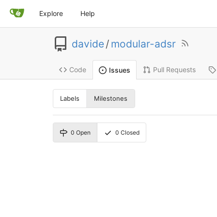
Explore
Help
davide
/
modular-adsr
Code
Pull Requests
Issues
Labels
Milestones
0
Open
0
Closed