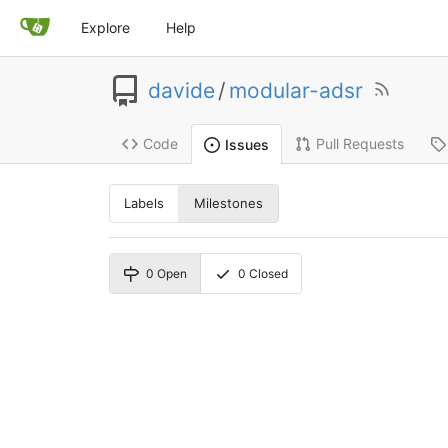
Explore
Help
davide
/
modular-adsr
Code
Pull Requests
Issues
Labels
Milestones
0
Open
0
Closed