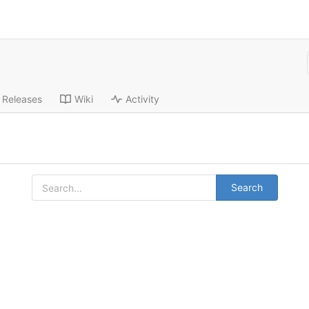
Releases
Wiki
Activity
Search