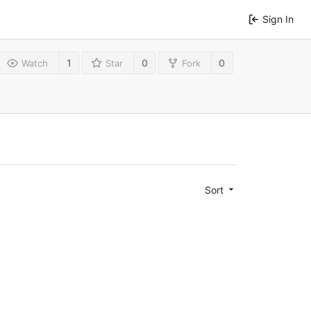
Sign In
1
0
0
Watch
Star
Fork
Sort