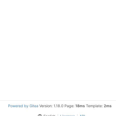
Powered by Gitea
Version: 1.18.0 Page:
18ms
Template:
2ms