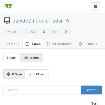
davide
/
modular-adsr
1
0
0
Watch
Star
Fork
Code
Pull Requests
Releases
Issues
Labels
Milestones
0
Open
0
Closed
Search
Sort