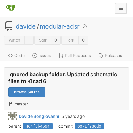
davide
/
modular-adsr
1
0
0
Watch
Star
Fork
Code
Issues
Pull Requests
Releases
Ignored backup folder. Updated schematic
files to Kicad 6
Browse Source
master
Davide Bongiovanni
5 years ago
parent
commit
464f3b4b64
6071fa30d0