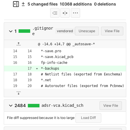
5 changed files
10368 additions
0 deletions
.gitignor
1
vendored
Unescape
View File
e
@ -14,6 +14,7 @@ _autosave-*
*-save.pro
*-save.kicad_pcb
fp-info-cache
*-backups
# Netlist files (exported from Eeschema)
*.net
# Autorouter files (exported from Pcbnew)
2484
adsr-vca.kicad_sch
View File
File diff suppressed because it is too large
Load Diff