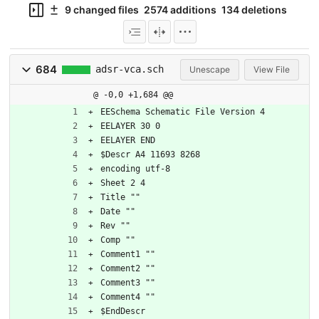
9 changed files
2574 additions
134 deletions
684
adsr-vca.sch
Unescape
View File
@ -0,0 +1,684 @@
EESchema Schematic File Version 4
EELAYER 30 0
EELAYER END
$Descr A4 11693 8268
encoding utf-8
Sheet 2 4
Title ""
Date ""
Rev ""
Comp ""
Comment1 ""
Comment2 ""
Comment3 ""
Comment4 ""
$EndDescr