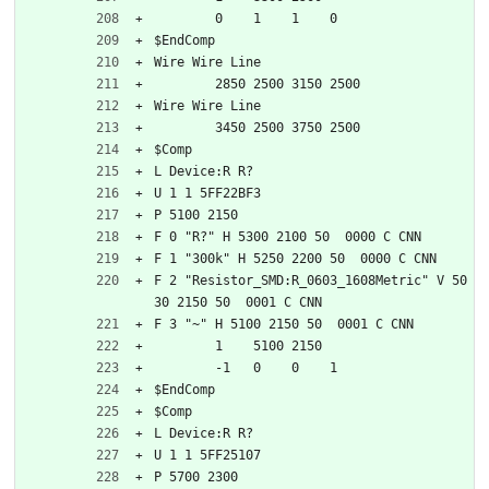
	0    1    1    0   
$EndComp
Wire Wire Line
	2850 2500 3150 2500
Wire Wire Line
	3450 2500 3750 2500
$Comp
L Device:R R?
U 1 1 5FF22BF3
P 5100 2150
F 0 "R?" H 5300 2100 50  0000 C CNN
F 1 "300k" H 5250 2200 50  0000 C CNN
F 2 "Resistor_SMD:R_0603_1608Metric" V 50
30 2150 50  0001 C CNN
F 3 "~" H 5100 2150 50  0001 C CNN
	1    5100 2150
	-1   0    0    1   
$EndComp
$Comp
L Device:R R?
U 1 1 5FF25107
P 5700 2300