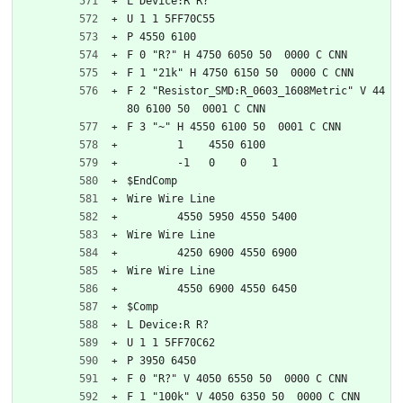
L Device:R R?
U 1 1 5FF70C55
P 4550 6100
F 0 "R?" H 4750 6050 50  0000 C CNN
F 1 "21k" H 4750 6150 50  0000 C CNN
F 2 "Resistor_SMD:R_0603_1608Metric" V 44
80 6100 50  0001 C CNN
F 3 "~" H 4550 6100 50  0001 C CNN
	1    4550 6100
	-1   0    0    1   
$EndComp
Wire Wire Line
	4550 5950 4550 5400
Wire Wire Line
	4250 6900 4550 6900
Wire Wire Line
	4550 6900 4550 6450
$Comp
L Device:R R?
U 1 1 5FF70C62
P 3950 6450
F 0 "R?" V 4050 6550 50  0000 C CNN
F 1 "100k" V 4050 6350 50  0000 C CNN