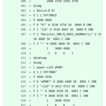
	2800 3750 3350 3750
$Comp
L Device:R R?
U 1 1 5FF70BCD
P 3600 4800
F 0 "R?" H 3530 4754 50  0000 R CNN
F 1 "11k" H 3530 4845 50  0000 R CNN
F 2 "Resistor_SMD:R_0603_1608Metric" V 35
30 4800 50  0001 C CNN
F 3 "~" H 3600 4800 50  0001 C CNN
	1    3600 4800
	-1   0    0    1   
$EndComp
$Comp
L power:+12V #PWR?
U 1 1 5FF70BD7
P 3600 4550
F 0 "#PWR?" H 3600 4400 50  0001 C CNN
F 1 "+12V" H 3615 4723 50  0000 C CNN
F 2 "" H 3600 4550 50  0001 C CNN
F 3 "" H 3600 4550 50  0001 C CNN
	1    3600 4550
	1    0    0    -1  