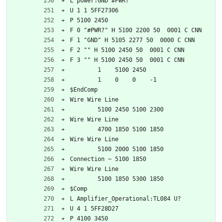
L power:GND #PWR?
U 1 1 5FF27306
P 5100 2450
F 0 "#PWR?" H 5100 2200 50  0001 C CNN
F 1 "GND" H 5105 2277 50  0000 C CNN
F 2 "" H 5100 2450 50  0001 C CNN
F 3 "" H 5100 2450 50  0001 C CNN
	1    5100 2450
	1    0    0    -1  
$EndComp
Wire Wire Line
	5100 2450 5100 2300
Wire Wire Line
	4700 1850 5100 1850
Wire Wire Line
	5100 2000 5100 1850
Connection ~ 5100 1850
Wire Wire Line
	5100 1850 5300 1850
$Comp
L Amplifier_Operational:TL084 U?
U 4 1 5FF28D27
P 4100 3450