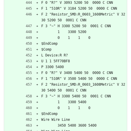
F 0 "R?" V 3093 5200 50  0000 C CNN
F 1 "510R" V 3184 5200 50  0000 C CNN
F 2 "Resistor_SMD:R_0603_1608Metric" V 32
30 5200 50  0001 C CNN
F 3 "~" H 3300 5200 50  0001 C CNN
	1    3300 5200
	0    1    1    0   
$EndComp
$Comp
L Device:R R?
U 1 1 5FF70BF8
P 3300 5400
F 0 "R?" V 3400 5400 50  0000 C CNN
F 1 "510R" V 3500 5400 50  0000 C CNN
F 2 "Resistor_SMD:R_0603_1608Metric" V 32
30 5400 50  0001 C CNN
F 3 "~" H 3300 5400 50  0001 C CNN
	1    3300 5400
	0    1    1    0   
$EndComp
Wire Wire Line
	3450 5400 3600 5400