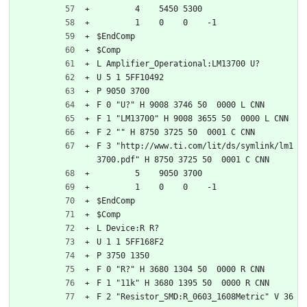
	4    5450 5300
	1    0    0    -1  
$EndComp
$Comp
L Amplifier_Operational:LM13700 U?
U 5 1 5FF10492
P 9050 3700
F 0 "U?" H 9008 3746 50  0000 L CNN
F 1 "LM13700" H 9008 3655 50  0000 L CNN
F 2 "" H 8750 3725 50  0001 C CNN
F 3 "http://www.ti.com/lit/ds/symlink/lm1
3700.pdf" H 8750 3725 50  0001 C CNN
	5    9050 3700
	1    0    0    -1  
$EndComp
$Comp
L Device:R R?
U 1 1 5FF168F2
P 3750 1350
F 0 "R?" H 3680 1304 50  0000 R CNN
F 1 "11k" H 3680 1395 50  0000 R CNN
F 2 "Resistor_SMD:R_0603_1608Metric" V 36