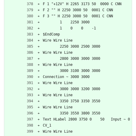
F 1 "+12V" H 2265 3173 50  0000 C CNN
F 2 "" H 2250 3000 50  0001 C CNN
F 3 "" H 2250 3000 50  0001 C CNN
	1    2250 3000
	1    0    0    -1  
$EndComp
Wire Wire Line
	2250 3000 2500 3000
Wire Wire Line
	2800 3000 3000 3000
Wire Wire Line
	3000 3100 3000 3000
Connection ~ 3000 3000
Wire Wire Line
	3000 3000 3200 3000
Wire Wire Line
	3350 3750 3350 3550
Wire Wire Line
	3350 3550 3800 3550
Text HLabel 2800 3750 0    50   Input ~ 0
CV_1
Wire Wire Line