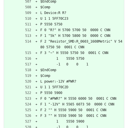
$EndComp
$Comp
L Device:R R?
U 1 1 5FF70C23
P 5550 5750
F 0 "R?" H 5700 5700 50  0000 C CNN
F 1 "5k" H 5700 5800 50  0000 C CNN
F 2 "Resistor_SMD:R_0603_1608Metric" V 54
80 5750 50  0001 C CNN
F 3 "~" H 5550 5750 50  0001 C CNN
	1    5550 5750
	-1   0    0    1   
$EndComp
$Comp
L power:-12V #PWR?
U 1 1 5FF70C2D
P 5550 5900
F 0 "#PWR?" H 5550 6000 50  0001 C CNN
F 1 "-12V" H 5565 6073 50  0000 C CNN
F 2 "" H 5550 5900 50  0001 C CNN
F 3 "" H 5550 5900 50  0001 C CNN
	1    5550 5900
	-1   0    0    1   