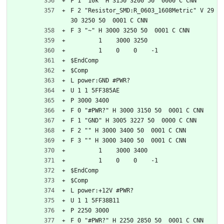
F 1 "10k" H 3150 3200 50  0000 C CNN
F 2 "Resistor_SMD:R_0603_1608Metric" V 29
30 3250 50  0001 C CNN
F 3 "~" H 3000 3250 50  0001 C CNN
	1    3000 3250
	1    0    0    -1  
$EndComp
$Comp
L power:GND #PWR?
U 1 1 5FF385AE
P 3000 3400
F 0 "#PWR?" H 3000 3150 50  0001 C CNN
F 1 "GND" H 3005 3227 50  0000 C CNN
F 2 "" H 3000 3400 50  0001 C CNN
F 3 "" H 3000 3400 50  0001 C CNN
	1    3000 3400
	1    0    0    -1  
$EndComp
$Comp
L power:+12V #PWR?
U 1 1 5FF38B11
P 2250 3000
F 0 "#PWR?" H 2250 2850 50  0001 C CNN