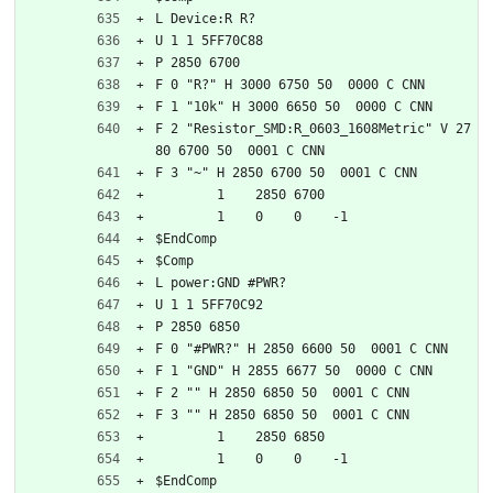
L Device:R R?
U 1 1 5FF70C88
P 2850 6700
F 0 "R?" H 3000 6750 50  0000 C CNN
F 1 "10k" H 3000 6650 50  0000 C CNN
F 2 "Resistor_SMD:R_0603_1608Metric" V 27
80 6700 50  0001 C CNN
F 3 "~" H 2850 6700 50  0001 C CNN
	1    2850 6700
	1    0    0    -1  
$EndComp
$Comp
L power:GND #PWR?
U 1 1 5FF70C92
P 2850 6850
F 0 "#PWR?" H 2850 6600 50  0001 C CNN
F 1 "GND" H 2855 6677 50  0000 C CNN
F 2 "" H 2850 6850 50  0001 C CNN
F 3 "" H 2850 6850 50  0001 C CNN
	1    2850 6850
	1    0    0    -1  
$EndComp