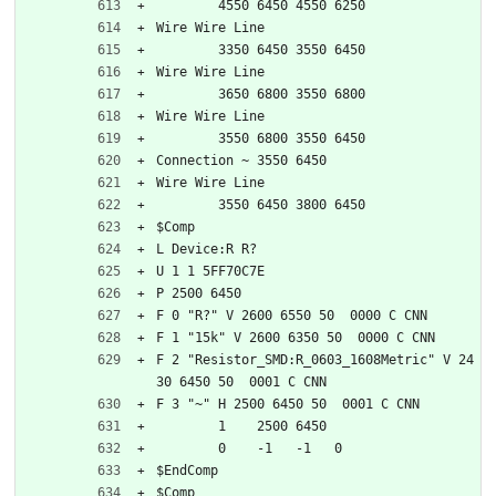
	4550 6450 4550 6250
Wire Wire Line
	3350 6450 3550 6450
Wire Wire Line
	3650 6800 3550 6800
Wire Wire Line
	3550 6800 3550 6450
Connection ~ 3550 6450
Wire Wire Line
	3550 6450 3800 6450
$Comp
L Device:R R?
U 1 1 5FF70C7E
P 2500 6450
F 0 "R?" V 2600 6550 50  0000 C CNN
F 1 "15k" V 2600 6350 50  0000 C CNN
F 2 "Resistor_SMD:R_0603_1608Metric" V 24
30 6450 50  0001 C CNN
F 3 "~" H 2500 6450 50  0001 C CNN
	1    2500 6450
	0    -1   -1   0   
$EndComp
$Comp