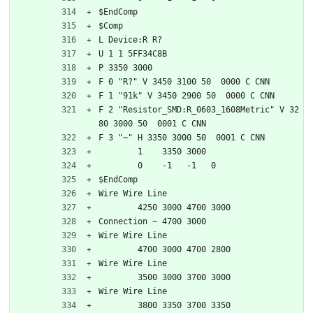
$EndComp
$Comp
L Device:R R?
U 1 1 5FF34C8B
P 3350 3000
F 0 "R?" V 3450 3100 50  0000 C CNN
F 1 "91k" V 3450 2900 50  0000 C CNN
F 2 "Resistor_SMD:R_0603_1608Metric" V 32
80 3000 50  0001 C CNN
F 3 "~" H 3350 3000 50  0001 C CNN
	1    3350 3000
	0    -1   -1   0   
$EndComp
Wire Wire Line
	4250 3000 4700 3000
Connection ~ 4700 3000
Wire Wire Line
	4700 3000 4700 2800
Wire Wire Line
	3500 3000 3700 3000
Wire Wire Line
	3800 3350 3700 3350