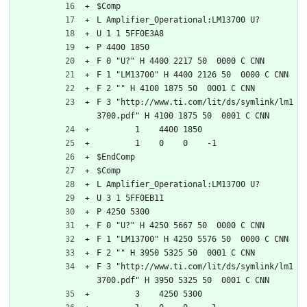
$Comp
L Amplifier_Operational:LM13700 U?
U 1 1 5FF0E3A8
P 4400 1850
F 0 "U?" H 4400 2217 50  0000 C CNN
F 1 "LM13700" H 4400 2126 50  0000 C CNN
F 2 "" H 4100 1875 50  0001 C CNN
F 3 "http://www.ti.com/lit/ds/symlink/lm1
3700.pdf" H 4100 1875 50  0001 C CNN
	1    4400 1850
	1    0    0    -1  
$EndComp
$Comp
L Amplifier_Operational:LM13700 U?
U 3 1 5FF0EB11
P 4250 5300
F 0 "U?" H 4250 5667 50  0000 C CNN
F 1 "LM13700" H 4250 5576 50  0000 C CNN
F 2 "" H 3950 5325 50  0001 C CNN
F 3 "http://www.ti.com/lit/ds/symlink/lm1
3700.pdf" H 3950 5325 50  0001 C CNN
	3    4250 5300