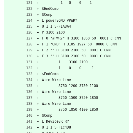
	-1   0    0    1   
$EndComp
$Comp
L power:GND #PWR?
U 1 1 5FF1A3A4
P 3100 2100
F 0 "#PWR?" H 3100 1850 50  0001 C CNN
F 1 "GND" H 3105 1927 50  0000 C CNN
F 2 "" H 3100 2100 50  0001 C CNN
F 3 "" H 3100 2100 50  0001 C CNN
	1    3100 2100
	1    0    0    -1  
$EndComp
Wire Wire Line
	3750 1200 3750 1100
Wire Wire Line
	3750 1500 3750 1850
Wire Wire Line
	3750 1850 4100 1850
$Comp
L Device:R R?
U 1 1 5FF1C4D8