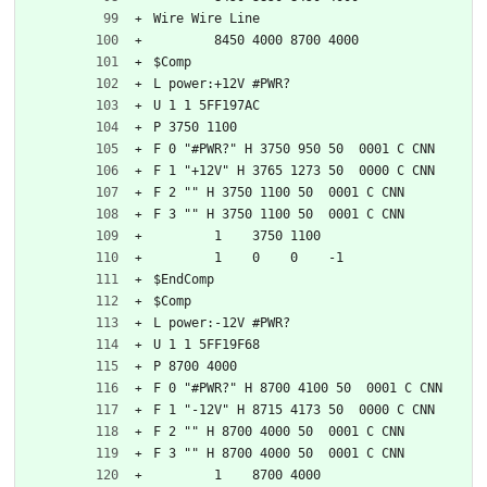
Wire Wire Line
	8450 4000 8700 4000
$Comp
L power:+12V #PWR?
U 1 1 5FF197AC
P 3750 1100
F 0 "#PWR?" H 3750 950 50  0001 C CNN
F 1 "+12V" H 3765 1273 50  0000 C CNN
F 2 "" H 3750 1100 50  0001 C CNN
F 3 "" H 3750 1100 50  0001 C CNN
	1    3750 1100
	1    0    0    -1  
$EndComp
$Comp
L power:-12V #PWR?
U 1 1 5FF19F68
P 8700 4000
F 0 "#PWR?" H 8700 4100 50  0001 C CNN
F 1 "-12V" H 8715 4173 50  0000 C CNN
F 2 "" H 8700 4000 50  0001 C CNN
F 3 "" H 8700 4000 50  0001 C CNN
	1    8700 4000