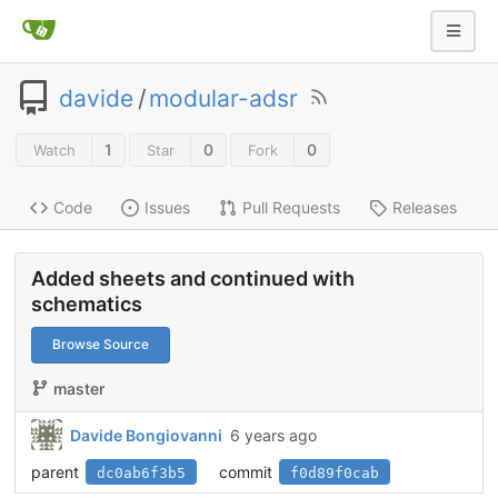
davide
/
modular-adsr
1
0
0
Watch
Star
Fork
Code
Issues
Pull Requests
Releases
Added sheets and continued with
schematics
Browse Source
master
Davide Bongiovanni
6 years ago
parent
commit
dc0ab6f3b5
f0d89f0cab