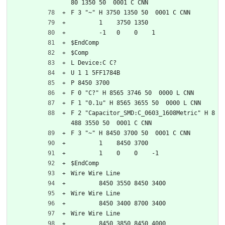
80 1350 50  0001 C CNN
F 3 "~" H 3750 1350 50  0001 C CNN
	1    3750 1350
	-1   0    0    1   
$EndComp
$Comp
L Device:C C?
U 1 1 5FF1784B
P 8450 3700
F 0 "C?" H 8565 3746 50  0000 L CNN
F 1 "0.1u" H 8565 3655 50  0000 L CNN
F 2 "Capacitor_SMD:C_0603_1608Metric" H 8
488 3550 50  0001 C CNN
F 3 "~" H 8450 3700 50  0001 C CNN
	1    8450 3700
	1    0    0    -1  
$EndComp
Wire Wire Line
	8450 3550 8450 3400
Wire Wire Line
	8450 3400 8700 3400
Wire Wire Line
	8450 3850 8450 4000