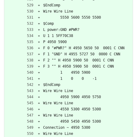
$EndComp
Wire Wire Line
	5550 5600 5550 5500
$Comp
L power:GND #PWR?
U 1 1 5FF70C38
P 4950 5900
F 0 "#PWR?" H 4950 5650 50  0001 C CNN
F 1 "GND" H 4955 5727 50  0000 C CNN
F 2 "" H 4950 5900 50  0001 C CNN
F 3 "" H 4950 5900 50  0001 C CNN
	1    4950 5900
	1    0    0    -1  
$EndComp
Wire Wire Line
	4950 5900 4950 5750
Wire Wire Line
	4550 5300 4950 5300
Wire Wire Line
	4950 5450 4950 5300
Connection ~ 4950 5300
Wire Wire Line