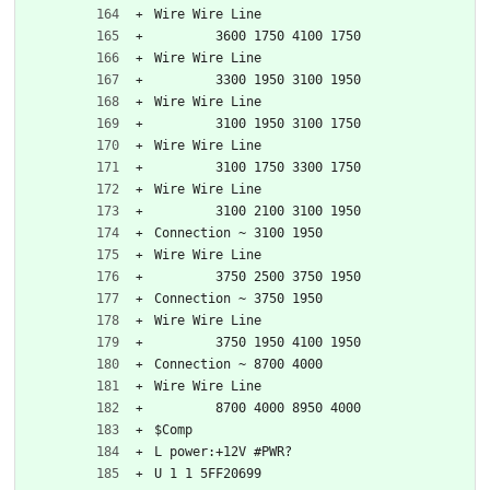
Wire Wire Line
	3600 1750 4100 1750
Wire Wire Line
	3300 1950 3100 1950
Wire Wire Line
	3100 1950 3100 1750
Wire Wire Line
	3100 1750 3300 1750
Wire Wire Line
	3100 2100 3100 1950
Connection ~ 3100 1950
Wire Wire Line
	3750 2500 3750 1950
Connection ~ 3750 1950
Wire Wire Line
	3750 1950 4100 1950
Connection ~ 8700 4000
Wire Wire Line
	8700 4000 8950 4000
$Comp
L power:+12V #PWR?
U 1 1 5FF20699