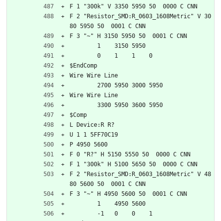
F 1 "300k" V 3350 5950 50  0000 C CNN
F 2 "Resistor_SMD:R_0603_1608Metric" V 30
80 5950 50  0001 C CNN
F 3 "~" H 3150 5950 50  0001 C CNN
	1    3150 5950
	0    1    1    0   
$EndComp
Wire Wire Line
	2700 5950 3000 5950
Wire Wire Line
	3300 5950 3600 5950
$Comp
L Device:R R?
U 1 1 5FF70C19
P 4950 5600
F 0 "R?" H 5150 5550 50  0000 C CNN
F 1 "300k" H 5100 5650 50  0000 C CNN
F 2 "Resistor_SMD:R_0603_1608Metric" V 48
80 5600 50  0001 C CNN
F 3 "~" H 4950 5600 50  0001 C CNN
	1    4950 5600
	-1   0    0    1   