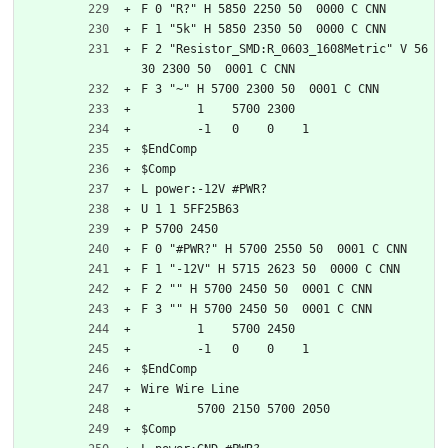
F 0 "R?" H 5850 2250 50  0000 C CNN
F 1 "5k" H 5850 2350 50  0000 C CNN
F 2 "Resistor_SMD:R_0603_1608Metric" V 56
30 2300 50  0001 C CNN
F 3 "~" H 5700 2300 50  0001 C CNN
	1    5700 2300
	-1   0    0    1   
$EndComp
$Comp
L power:-12V #PWR?
U 1 1 5FF25B63
P 5700 2450
F 0 "#PWR?" H 5700 2550 50  0001 C CNN
F 1 "-12V" H 5715 2623 50  0000 C CNN
F 2 "" H 5700 2450 50  0001 C CNN
F 3 "" H 5700 2450 50  0001 C CNN
	1    5700 2450
	-1   0    0    1   
$EndComp
Wire Wire Line
	5700 2150 5700 2050
$Comp