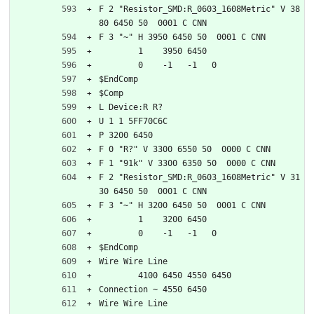
F 2 "Resistor_SMD:R_0603_1608Metric" V 38
80 6450 50  0001 C CNN
F 3 "~" H 3950 6450 50  0001 C CNN
	1    3950 6450
	0    -1   -1   0   
$EndComp
$Comp
L Device:R R?
U 1 1 5FF70C6C
P 3200 6450
F 0 "R?" V 3300 6550 50  0000 C CNN
F 1 "91k" V 3300 6350 50  0000 C CNN
F 2 "Resistor_SMD:R_0603_1608Metric" V 31
30 6450 50  0001 C CNN
F 3 "~" H 3200 6450 50  0001 C CNN
	1    3200 6450
	0    -1   -1   0   
$EndComp
Wire Wire Line
	4100 6450 4550 6450
Connection ~ 4550 6450
Wire Wire Line