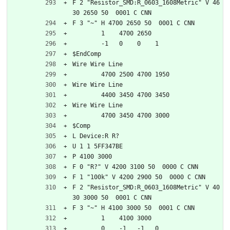
F 2 "Resistor_SMD:R_0603_1608Metric" V 46
30 2650 50  0001 C CNN
F 3 "~" H 4700 2650 50  0001 C CNN
	1    4700 2650
	-1   0    0    1   
$EndComp
Wire Wire Line
	4700 2500 4700 1950
Wire Wire Line
	4400 3450 4700 3450
Wire Wire Line
	4700 3450 4700 3000
$Comp
L Device:R R?
U 1 1 5FF347BE
P 4100 3000
F 0 "R?" V 4200 3100 50  0000 C CNN
F 1 "100k" V 4200 2900 50  0000 C CNN
F 2 "Resistor_SMD:R_0603_1608Metric" V 40
30 3000 50  0001 C CNN
F 3 "~" H 4100 3000 50  0001 C CNN
	1    4100 3000
	0    -1   -1   0   