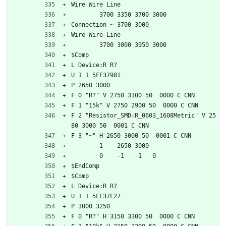
Wire Wire Line
	3700 3350 3700 3000
Connection ~ 3700 3000
Wire Wire Line
	3700 3000 3950 3000
$Comp
L Device:R R?
U 1 1 5FF37981
P 2650 3000
F 0 "R?" V 2750 3100 50  0000 C CNN
F 1 "15k" V 2750 2900 50  0000 C CNN
F 2 "Resistor_SMD:R_0603_1608Metric" V 25
80 3000 50  0001 C CNN
F 3 "~" H 2650 3000 50  0001 C CNN
	1    2650 3000
	0    -1   -1   0   
$EndComp
$Comp
L Device:R R?
U 1 1 5FF37F27
P 3000 3250
F 0 "R?" H 3150 3300 50  0000 C CNN