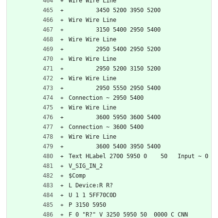
Wire Wire Line
	3450 5200 3950 5200
Wire Wire Line
	3150 5400 2950 5400
Wire Wire Line
	2950 5400 2950 5200
Wire Wire Line
	2950 5200 3150 5200
Wire Wire Line
	2950 5550 2950 5400
Connection ~ 2950 5400
Wire Wire Line
	3600 5950 3600 5400
Connection ~ 3600 5400
Wire Wire Line
	3600 5400 3950 5400
Text HLabel 2700 5950 0    50   Input ~ 0
V_SIG_IN_2
$Comp
L Device:R R?
U 1 1 5FF70C0D
P 3150 5950
F 0 "R?" V 3250 5950 50  0000 C CNN