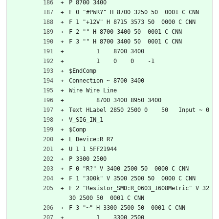
P 8700 3400
F 0 "#PWR?" H 8700 3250 50  0001 C CNN
F 1 "+12V" H 8715 3573 50  0000 C CNN
F 2 "" H 8700 3400 50  0001 C CNN
F 3 "" H 8700 3400 50  0001 C CNN
	1    8700 3400
	1    0    0    -1  
$EndComp
Connection ~ 8700 3400
Wire Wire Line
	8700 3400 8950 3400
Text HLabel 2850 2500 0    50   Input ~ 0
V_SIG_IN_1
$Comp
L Device:R R?
U 1 1 5FF21944
P 3300 2500
F 0 "R?" V 3400 2500 50  0000 C CNN
F 1 "300k" V 3500 2500 50  0000 C CNN
F 2 "Resistor_SMD:R_0603_1608Metric" V 32
30 2500 50  0001 C CNN
F 3 "~" H 3300 2500 50  0001 C CNN
	1    3300 2500