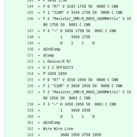
P 3450 1750
F 0 "R?" V 3243 1750 50  0000 C CNN
F 1 "510R" V 3334 1750 50  0000 C CNN
F 2 "Resistor_SMD:R_0603_1608Metric" V 33
80 1750 50  0001 C CNN
F 3 "~" H 3450 1750 50  0001 C CNN
	1    3450 1750
	0    1    1    0   
$EndComp
$Comp
L Device:R R?
U 1 1 5FF1D173
P 3450 1950
F 0 "R?" V 3550 1950 50  0000 C CNN
F 1 "510R" V 3650 1950 50  0000 C CNN
F 2 "Resistor_SMD:R_0603_1608Metric" V 33
80 1950 50  0001 C CNN
F 3 "~" H 3450 1950 50  0001 C CNN
	1    3450 1950
	0    1    1    0   
$EndComp
Wire Wire Line
	3600 1950 3750 1950