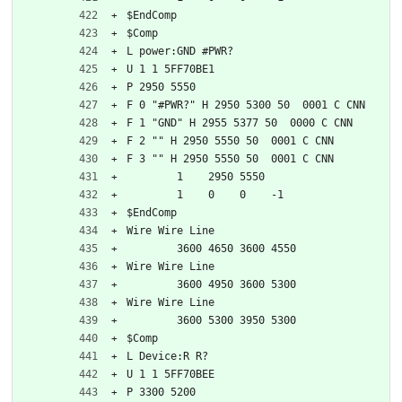
$EndComp
$Comp
L power:GND #PWR?
U 1 1 5FF70BE1
P 2950 5550
F 0 "#PWR?" H 2950 5300 50  0001 C CNN
F 1 "GND" H 2955 5377 50  0000 C CNN
F 2 "" H 2950 5550 50  0001 C CNN
F 3 "" H 2950 5550 50  0001 C CNN
	1    2950 5550
	1    0    0    -1  
$EndComp
Wire Wire Line
	3600 4650 3600 4550
Wire Wire Line
	3600 4950 3600 5300
Wire Wire Line
	3600 5300 3950 5300
$Comp
L Device:R R?
U 1 1 5FF70BEE
P 3300 5200