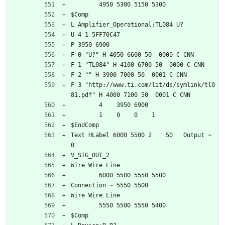
	4950 5300 5150 5300
$Comp
L Amplifier_Operational:TL084 U?
U 4 1 5FF70C47
P 3950 6900
F 0 "U?" H 4050 6600 50  0000 C CNN
F 1 "TL084" H 4100 6700 50  0000 C CNN
F 2 "" H 3900 7000 50  0001 C CNN
F 3 "http://www.ti.com/lit/ds/symlink/tl0
81.pdf" H 4000 7100 50  0001 C CNN
	4    3950 6900
	1    0    0    1   
$EndComp
Text HLabel 6000 5500 2    50   Output ~ 
0
V_SIG_OUT_2
Wire Wire Line
	6000 5500 5550 5500
Connection ~ 5550 5500
Wire Wire Line
	5550 5500 5550 5400
$Comp