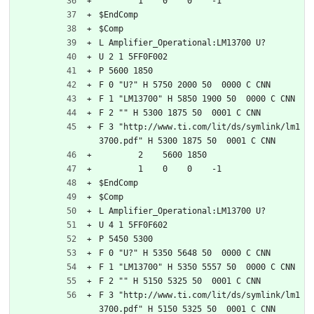
	1    0    0    -1  
$EndComp
$Comp
L Amplifier_Operational:LM13700 U?
U 2 1 5FF0F002
P 5600 1850
F 0 "U?" H 5750 2000 50  0000 C CNN
F 1 "LM13700" H 5850 1900 50  0000 C CNN
F 2 "" H 5300 1875 50  0001 C CNN
F 3 "http://www.ti.com/lit/ds/symlink/lm1
3700.pdf" H 5300 1875 50  0001 C CNN
	2    5600 1850
	1    0    0    -1  
$EndComp
$Comp
L Amplifier_Operational:LM13700 U?
U 4 1 5FF0F602
P 5450 5300
F 0 "U?" H 5350 5648 50  0000 C CNN
F 1 "LM13700" H 5350 5557 50  0000 C CNN
F 2 "" H 5150 5325 50  0001 C CNN
F 3 "http://www.ti.com/lit/ds/symlink/lm1
3700.pdf" H 5150 5325 50  0001 C CNN