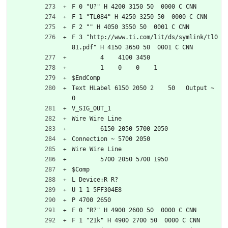
F 0 "U?" H 4200 3150 50  0000 C CNN
F 1 "TL084" H 4250 3250 50  0000 C CNN
F 2 "" H 4050 3550 50  0001 C CNN
F 3 "http://www.ti.com/lit/ds/symlink/tl0
81.pdf" H 4150 3650 50  0001 C CNN
	4    4100 3450
	1    0    0    1   
$EndComp
Text HLabel 6150 2050 2    50   Output ~ 
0
V_SIG_OUT_1
Wire Wire Line
	6150 2050 5700 2050
Connection ~ 5700 2050
Wire Wire Line
	5700 2050 5700 1950
$Comp
L Device:R R?
U 1 1 5FF304E8
P 4700 2650
F 0 "R?" H 4900 2600 50  0000 C CNN
F 1 "21k" H 4900 2700 50  0000 C CNN