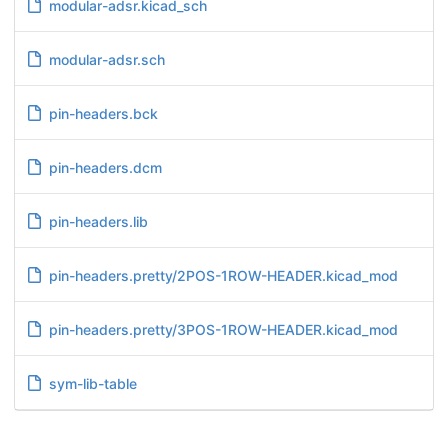
modular-adsr.kicad_sch
modular-adsr.sch
pin-headers.bck
pin-headers.dcm
pin-headers.lib
pin-headers.pretty/2POS-1ROW-HEADER.kicad_mod
pin-headers.pretty/3POS-1ROW-HEADER.kicad_mod
sym-lib-table