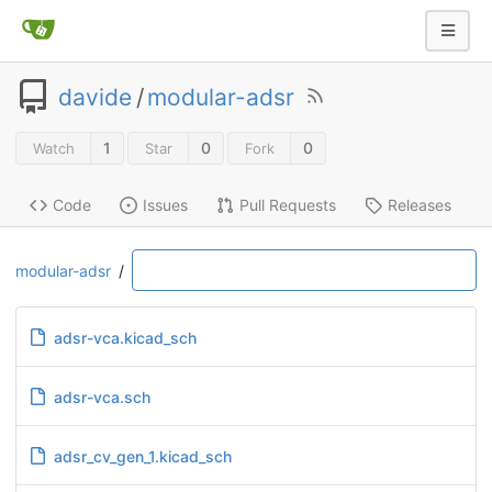
davide
/
modular-adsr
1
0
0
Watch
Star
Fork
Code
Issues
Pull Requests
Releases
modular-adsr
/
adsr-vca.kicad_sch
adsr-vca.sch
adsr_cv_gen_1.kicad_sch