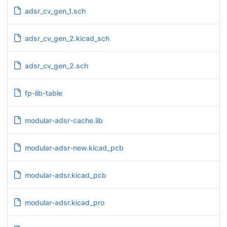
adsr_cv_gen_1.sch
adsr_cv_gen_2.kicad_sch
adsr_cv_gen_2.sch
fp-lib-table
modular-adsr-cache.lib
modular-adsr-new.kicad_pcb
modular-adsr.kicad_pcb
modular-adsr.kicad_pro