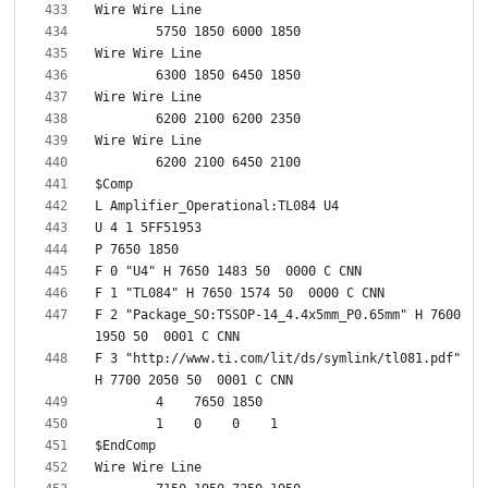
F 2 "Package_SO:TSSOP-14_4.4x5mm_P0.65mm" H 7600 
F 3 "http://www.ti.com/lit/ds/symlink/tl081.pdf" 