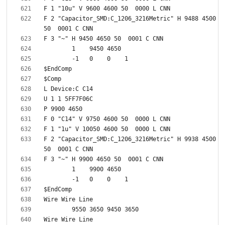
F 2 "Capacitor_SMD:C_1206_3216Metric" H 9488 4500 
F 2 "Capacitor_SMD:C_1206_3216Metric" H 9938 4500 