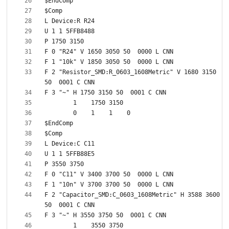
F 2 "Resistor_SMD:R_0603_1608Metric" V 1680 3150 
F 2 "Capacitor_SMD:C_0603_1608Metric" H 3588 3600 