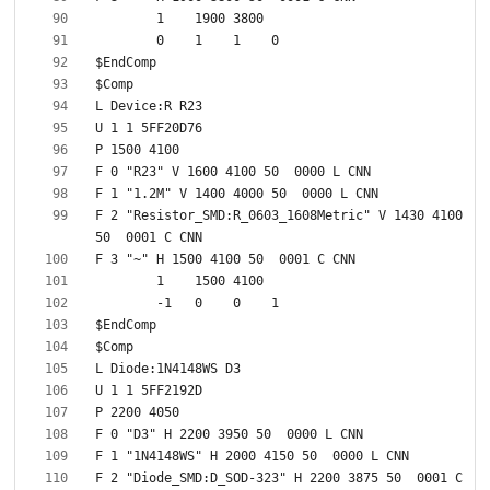
F 2 "Resistor_SMD:R_0603_1608Metric" V 1430 4100 
F 2 "Diode_SMD:D_SOD-323" H 2200 3875 50  0001 C 