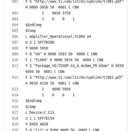
F 3 "http://www.ti.com/lit/ds/symlink/tl081.pdf" 
F 2 "Package_SO:TSSOP-14_4.4x5mm_P0.65mm" H 9550 
F 3 "http://www.ti.com/lit/ds/symlink/tl081.pdf" 