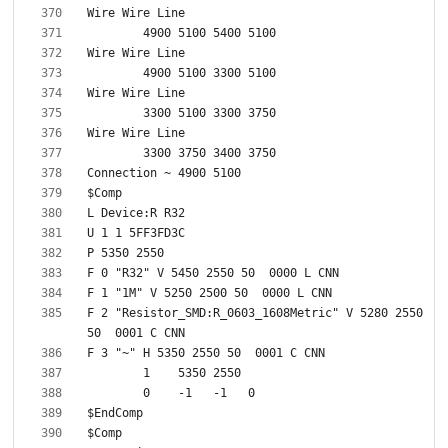
F 2 "Resistor_SMD:R_0603_1608Metric" V 5280 2550 