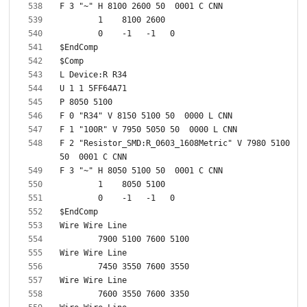
F 2 "Resistor_SMD:R_0603_1608Metric" V 7980 5100 