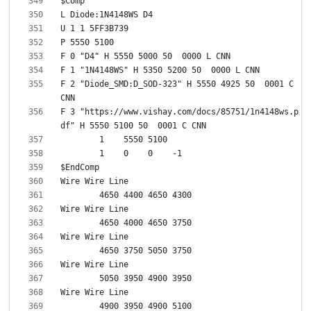
F 2 "Diode_SMD:D_SOD-323" H 5550 4925 50  0001 C 
F 3 "https://www.vishay.com/docs/85751/1n4148ws.p