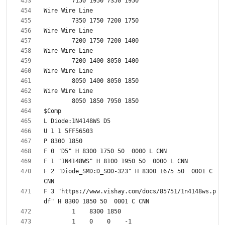
F 2 "Diode_SMD:D_SOD-323" H 8300 1675 50  0001 C 
F 3 "https://www.vishay.com/docs/85751/1n4148ws.p