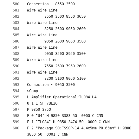
F 2 "Package_SO:TSSOP-14_4.4x5mm_P0.65mm" H 9800 