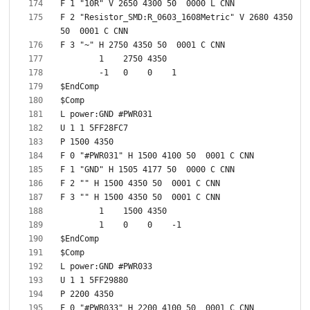
F 2 "Resistor_SMD:R_0603_1608Metric" V 2680 4350 