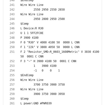
F 2 "Resistor_SMD:R_0603_1608Metric" V 3830 4100 