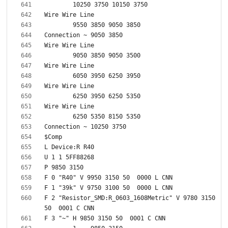
F 2 "Resistor_SMD:R_0603_1608Metric" V 9780 3150 