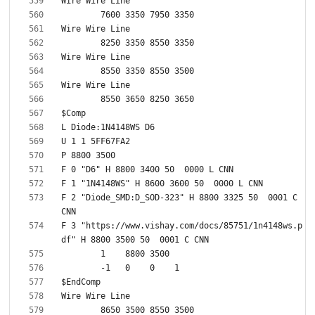
F 2 "Diode_SMD:D_SOD-323" H 8800 3325 50  0001 C 
F 3 "https://www.vishay.com/docs/85751/1n4148ws.p