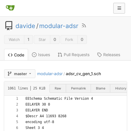
davide
/
modular-adsr
1
0
0
Watch
Star
Fork
Issues
Pull Requests
Releases
Code
modular-adsr
adsr_cv_gen_1.sch
master
/
Raw
Permalink
Blame
History
1061 lines
25 KiB