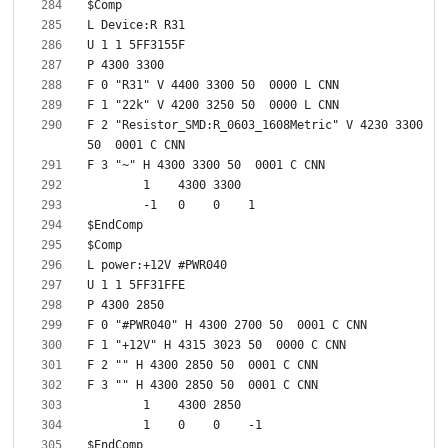
F 2 "Resistor_SMD:R_0603_1608Metric" V 4230 3300 