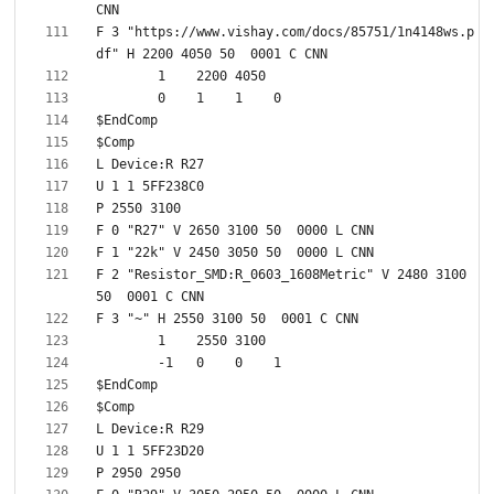
F 3 "https://www.vishay.com/docs/85751/1n4148ws.p
F 2 "Resistor_SMD:R_0603_1608Metric" V 2480 3100 