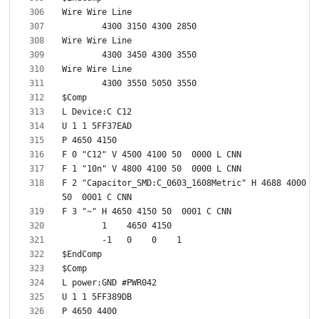
F 2 "Capacitor_SMD:C_0603_1608Metric" H 4688 4000 