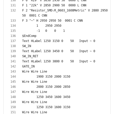
F 2 "Resistor_SMD:R_0603_1608Metric" V 2880 2950 