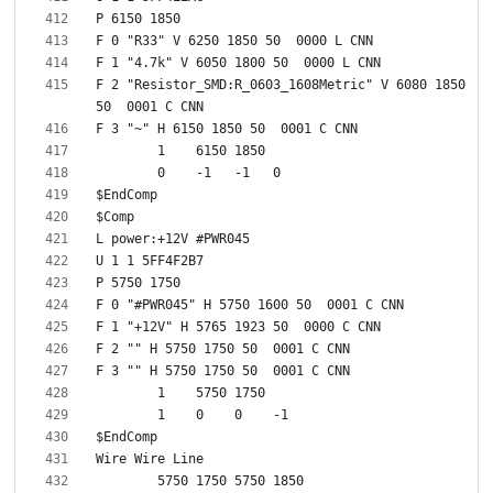
F 2 "Resistor_SMD:R_0603_1608Metric" V 6080 1850 