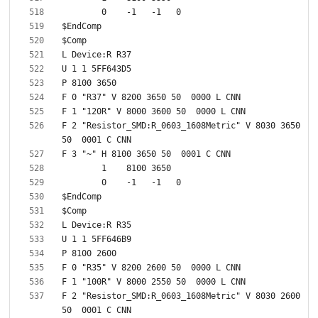
F 2 "Resistor_SMD:R_0603_1608Metric" V 8030 3650 
F 2 "Resistor_SMD:R_0603_1608Metric" V 8030 2600 