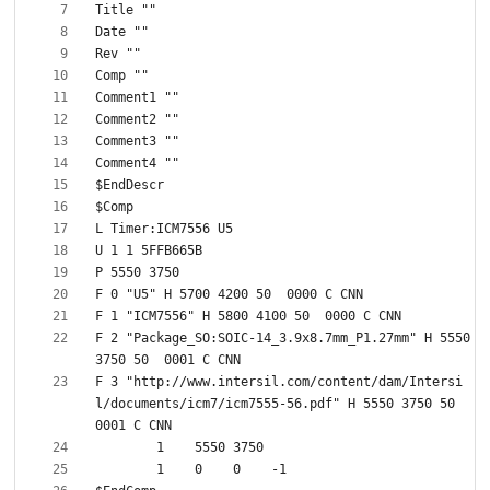
F 2 "Package_SO:SOIC-14_3.9x8.7mm_P1.27mm" H 5550 
F 3 "http://www.intersil.com/content/dam/Intersi
l/documents/icm7/icm7555-56.pdf" H 5550 3750 50  