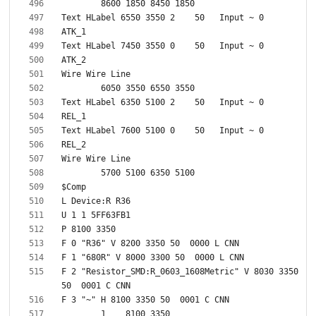
F 2 "Resistor_SMD:R_0603_1608Metric" V 8030 3350 