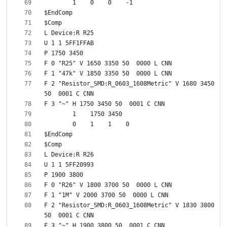
F 2 "Resistor_SMD:R_0603_1608Metric" V 1680 3450 
F 2 "Resistor_SMD:R_0603_1608Metric" V 1830 3800 