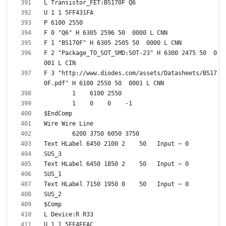
F 2 "Package_TO_SOT_SMD:SOT-23" H 6300 2475 50  0
F 3 "http://www.diodes.com/assets/Datasheets/BS17