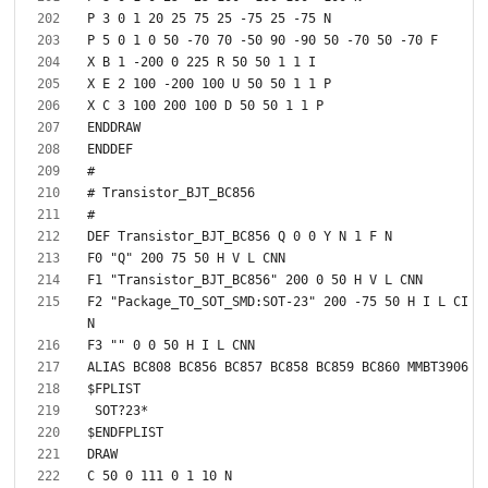
F2 "Package_TO_SOT_SMD:SOT-23" 200 -75 50 H I L CI