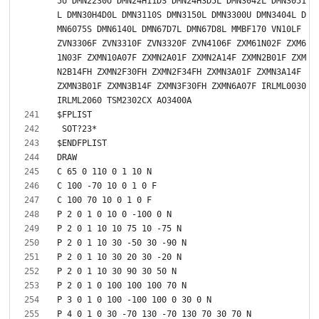
5U DMN2230U DMN24H11DS DMN24H3D5L DMN3042L DMN3051
L DMN30H4D0L DMN3110S DMN3150L DMN3300U DMN3404L D
MN6075S DMN6140L DMN67D7L DMN67D8L MMBF170 VN10LF 
ZVN3306F ZVN3310F ZVN3320F ZVN4106F ZXM61N02F ZXM6
1N03F ZXMN10A07F ZXMN2A01F ZXMN2A14F ZXMN2B01F ZXM
N2B14FH ZXMN2F30FH ZXMN2F34FH ZXMN3A01F ZXMN3A14F 
ZXMN3B01F ZXMN3B14F ZXMN3F30FH ZXMN6A07F IRLML0030 