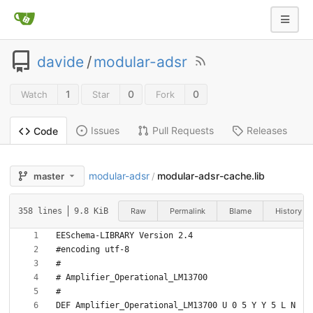
davide
/
modular-adsr
1
0
0
Watch
Star
Fork
Issues
Pull Requests
Releases
Code
modular-adsr
modular-adsr-cache.lib
master
/
Raw
Permalink
Blame
History
358 lines
9.8 KiB