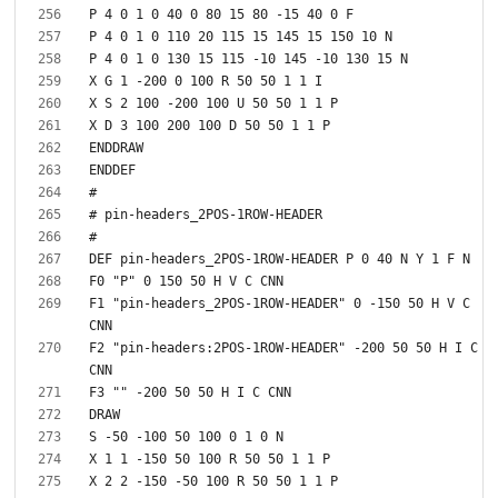
F1 "pin-headers_2POS-1ROW-HEADER" 0 -150 50 H V C 
F2 "pin-headers:2POS-1ROW-HEADER" -200 50 50 H I C 