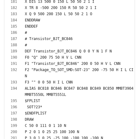
F2 "Package_TO_SOT_SMD:SOT-23" 200 -75 50 H I L CI
ALIAS BC818 BC846 BC847 BC848 BC849 BC850 MMBT3904 