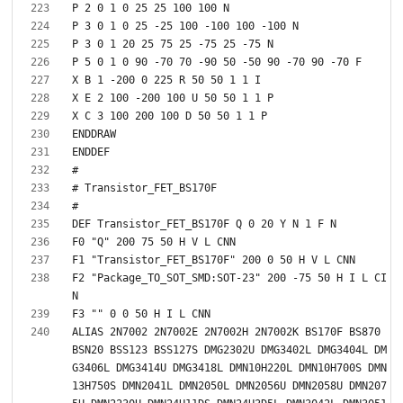
F2 "Package_TO_SOT_SMD:SOT-23" 200 -75 50 H I L CI
ALIAS 2N7002 2N7002E 2N7002H 2N7002K BS170F BS870 
BSN20 BSS123 BSS127S DMG2302U DMG3402L DMG3404L DM
G3406L DMG3414U DMG3418L DMN10H220L DMN10H700S DMN
13H750S DMN2041L DMN2050L DMN2056U DMN2058U DMN207