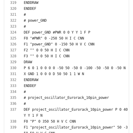
DEF project_oscillator_Eurorack_10pin_power P 0 40 
F1 "project_oscillator_Eurorack_10pin_power" 50 -3