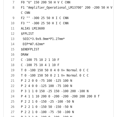
F1 "Amplifier_Operational_LM13700" 200 -200 50 H V 