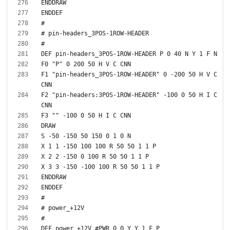
F1 "pin-headers_3POS-1ROW-HEADER" 0 -200 50 H V C 
F2 "pin-headers:3POS-1ROW-HEADER" -100 0 50 H I C 