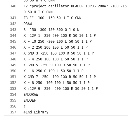
F2 "project_oscillator:HEADER_10POS_2ROW" -100 -15