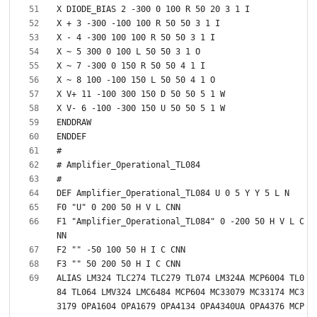
F1 "Amplifier_Operational_TL084" 0 -200 50 H V L C
ALIAS LM324 TLC274 TLC279 TL074 LM324A MCP6004 TL0
84 TL064 LMV324 LMC6484 MCP604 MC33079 MC33174 MC3
3179 OPA1604 OPA1679 OPA4134 OPA4340UA OPA4376 MCP