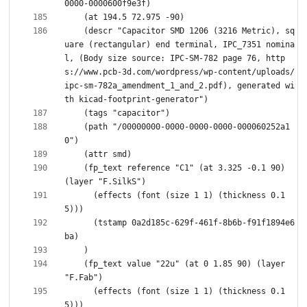
    (descr "Capacitor SMD 1206 (3216 Metric), sq
uare (rectangular) end terminal, IPC_7351 nomina
l, (Body size source: IPC-SM-782 page 76, http
s://www.pcb-3d.com/wordpress/wp-content/uploads/
ipc-sm-782a_amendment_1_and_2.pdf), generated wi
    (path "/00000000-0000-0000-0000-000060252a1
    (fp_text reference "C1" (at 3.325 -0.1 90) 
      (effects (font (size 1 1) (thickness 0.1
      (tstamp 0a2d185c-629f-461f-8b6b-f91f1894e6
    (fp_text value "22u" (at 0 1.85 90) (layer 
      (effects (font (size 1 1) (thickness 0.1