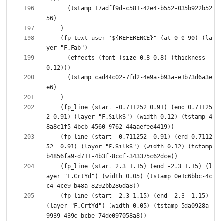
      (tstamp 17adff9d-c581-42e4-b552-035b922b52
    (fp_text user "${REFERENCE}" (at 0 0 90) (la
      (effects (font (size 0.8 0.8) (thickness 
      (tstamp cad44c02-7fd2-4e9a-b93a-e1b73d6a3e
    (fp_line (start -0.711252 0.91) (end 0.71125
2 0.91) (layer "F.SilkS") (width 0.12) (tstamp 4
    (fp_line (start -0.711252 -0.91) (end 0.7112
52 -0.91) (layer "F.SilkS") (width 0.12) (tstamp 
    (fp_line (start 2.3 1.15) (end -2.3 1.15) (l
ayer "F.CrtYd") (width 0.05) (tstamp 0e1c6bbc-4c
    (fp_line (start -2.3 1.15) (end -2.3 -1.15) 
(layer "F.CrtYd") (width 0.05) (tstamp 5da0928a-