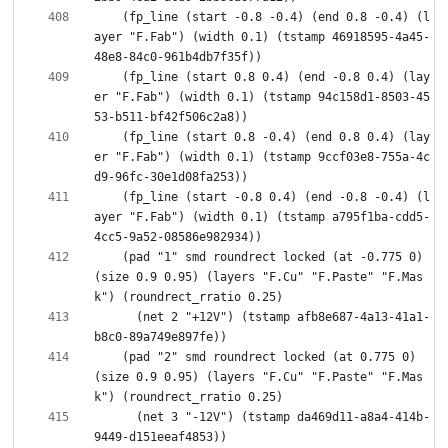
    (fp_line (start -0.8 -0.4) (end 0.8 -0.4) (l
ayer "F.Fab") (width 0.1) (tstamp 46918595-4a45-
    (fp_line (start 0.8 0.4) (end -0.8 0.4) (lay
er "F.Fab") (width 0.1) (tstamp 94c158d1-8503-45
    (fp_line (start 0.8 -0.4) (end 0.8 0.4) (lay
er "F.Fab") (width 0.1) (tstamp 9ccf03e8-755a-4c
    (fp_line (start -0.8 0.4) (end -0.8 -0.4) (l
ayer "F.Fab") (width 0.1) (tstamp a795f1ba-cdd5-
    (pad "1" smd roundrect locked (at -0.775 0) 
(size 0.9 0.95) (layers "F.Cu" "F.Paste" "F.Mas
      (net 2 "+12V") (tstamp afb8e687-4a13-41a1-
    (pad "2" smd roundrect locked (at 0.775 0) 
(size 0.9 0.95) (layers "F.Cu" "F.Paste" "F.Mas
      (net 3 "-12V") (tstamp da469d11-a8a4-414b-