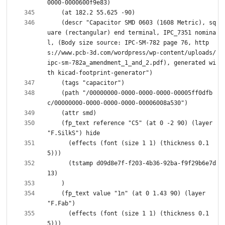
    (descr "Capacitor SMD 0603 (1608 Metric), sq
uare (rectangular) end terminal, IPC_7351 nomina
l, (Body size source: IPC-SM-782 page 76, http
s://www.pcb-3d.com/wordpress/wp-content/uploads/
ipc-sm-782a_amendment_1_and_2.pdf), generated wi
    (path "/00000000-0000-0000-0000-00005ff0dfb
    (fp_text reference "C5" (at 0 -2 90) (layer 
      (effects (font (size 1 1) (thickness 0.1
      (tstamp d09d8e7f-f203-4b36-92ba-f9f29b6e7d
    (fp_text value "1n" (at 0 1.43 90) (layer 
      (effects (font (size 1 1) (thickness 0.1