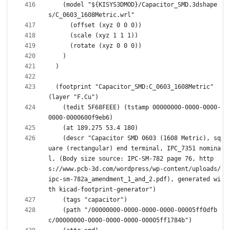
    (model "${KISYS3DMOD}/Capacitor_SMD.3dshape
  (footprint "Capacitor_SMD:C_0603_1608Metric" 
    (tedit 5F68FEEE) (tstamp 00000000-0000-0000-
    (descr "Capacitor SMD 0603 (1608 Metric), sq
uare (rectangular) end terminal, IPC_7351 nomina
l, (Body size source: IPC-SM-782 page 76, http
s://www.pcb-3d.com/wordpress/wp-content/uploads/
ipc-sm-782a_amendment_1_and_2.pdf), generated wi
    (path "/00000000-0000-0000-0000-00005ff0dfb