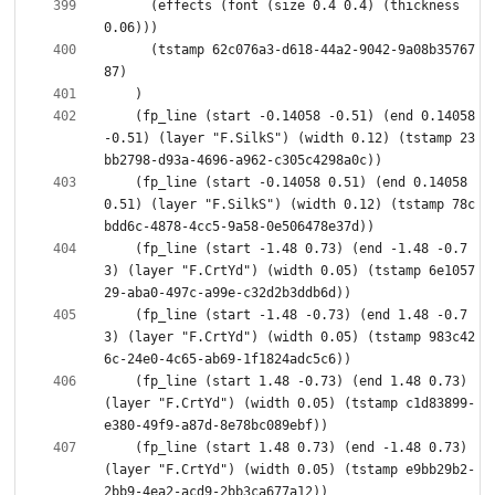
      (effects (font (size 0.4 0.4) (thickness 
      (tstamp 62c076a3-d618-44a2-9042-9a08b35767
    (fp_line (start -0.14058 -0.51) (end 0.14058 
-0.51) (layer "F.SilkS") (width 0.12) (tstamp 23
    (fp_line (start -0.14058 0.51) (end 0.14058 
0.51) (layer "F.SilkS") (width 0.12) (tstamp 78c
    (fp_line (start -1.48 0.73) (end -1.48 -0.7
3) (layer "F.CrtYd") (width 0.05) (tstamp 6e1057
    (fp_line (start -1.48 -0.73) (end 1.48 -0.7
3) (layer "F.CrtYd") (width 0.05) (tstamp 983c42
    (fp_line (start 1.48 -0.73) (end 1.48 0.73) 
(layer "F.CrtYd") (width 0.05) (tstamp c1d83899-
    (fp_line (start 1.48 0.73) (end -1.48 0.73) 
(layer "F.CrtYd") (width 0.05) (tstamp e9bb29b2-