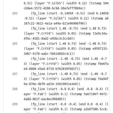
0.51) (layer "F.SilkS") (width 0.12) (tstamp 504
    (fp_line (start -0.14058 -0.51) (end 0.14058 
-0.51) (layer "F.SilkS") (width 0.12) (tstamp a6
    (fp_line (start 1.48 -0.73) (end 1.48 0.73) 
(layer "F.CrtYd") (width 0.05) (tstamp 72e9c34a-
    (fp_line (start 1.48 0.73) (end -1.48 0.73) 
(layer "F.CrtYd") (width 0.05) (tstamp e9597133-
    (fp_line (start -1.48 -0.73) (end 1.48 -0.7
3) (layer "F.CrtYd") (width 0.05) (tstamp f0e6fa
    (fp_line (start -1.48 0.73) (end -1.48 -0.7
3) (layer "F.CrtYd") (width 0.05) (tstamp fda94f
    (fp_line (start -0.8 0.4) (end -0.8 -0.4) (l
ayer "F.Fab") (width 0.1) (tstamp 5a67196f-9472-
    (fp_line (start -0.8 -0.4) (end 0.8 -0.4) (l
ayer "F.Fab") (width 0.1) (tstamp a1b97586-5ccb-