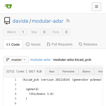
davide
/
modular-adsr
1
0
0
Watch
Star
Fork
Issues
Pull Requests
Releases
Code
modular-adsr
modular-adsr.kicad_pcb
master
/
Raw
Permalink
Blame
Histor
22712 lines
1017 KiB