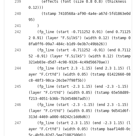
      (effects (font (size 0.8 0.8) (thickness 
      (tstamp 7410568a-af90-4a4e-a67d-5fd1863e0d
    (fp_line (start -0.711252 0.91) (end 0.71125
2 0.91) (layer "F.SilkS") (width 0.12) (tstamp 0
    (fp_line (start -0.711252 -0.91) (end 0.7112
52 -0.91) (layer "F.SilkS") (width 0.12) (tstamp 
    (fp_line (start 2.3 -1.15) (end 2.3 1.15) (l
ayer "F.CrtYd") (width 0.05) (tstamp 01422660-08
    (fp_line (start -2.3 1.15) (end -2.3 -1.15) 
(layer "F.CrtYd") (width 0.05) (tstamp 65e58d89-
    (fp_line (start -2.3 -1.15) (end 2.3 -1.15) 
(layer "F.CrtYd") (width 0.05) (tstamp 9d541d6f-
    (fp_line (start 2.3 1.15) (end -2.3 1.15) (l
ayer "F.CrtYd") (width 0.05) (tstamp baaf14d0-0c