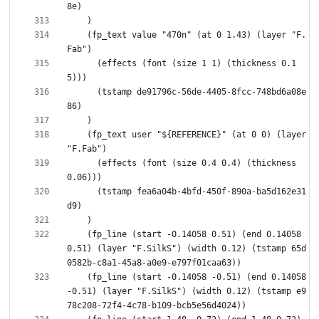
    (fp_text value "470n" (at 0 1.43) (layer "F.
      (effects (font (size 1 1) (thickness 0.1
      (tstamp de91796c-56de-4405-8fcc-748bd6a08e
    (fp_text user "${REFERENCE}" (at 0 0) (layer 
      (effects (font (size 0.4 0.4) (thickness 
      (tstamp fea6a04b-4bfd-450f-890a-ba5d162e31
    (fp_line (start -0.14058 0.51) (end 0.14058 
0.51) (layer "F.SilkS") (width 0.12) (tstamp 65d
    (fp_line (start -0.14058 -0.51) (end 0.14058 
-0.51) (layer "F.SilkS") (width 0.12) (tstamp e9