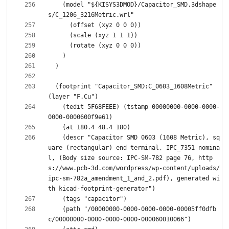
    (model "${KISYS3DMOD}/Capacitor_SMD.3dshape
  (footprint "Capacitor_SMD:C_0603_1608Metric" 
    (tedit 5F68FEEE) (tstamp 00000000-0000-0000-
    (descr "Capacitor SMD 0603 (1608 Metric), sq
uare (rectangular) end terminal, IPC_7351 nomina
l, (Body size source: IPC-SM-782 page 76, http
s://www.pcb-3d.com/wordpress/wp-content/uploads/
ipc-sm-782a_amendment_1_and_2.pdf), generated wi
    (path "/00000000-0000-0000-0000-00005ff0dfb