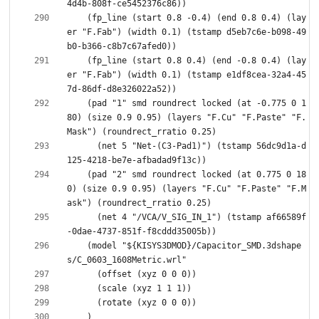
    (fp_line (start 0.8 -0.4) (end 0.8 0.4) (lay
er "F.Fab") (width 0.1) (tstamp d5eb7c6e-b098-49
    (fp_line (start 0.8 0.4) (end -0.8 0.4) (lay
er "F.Fab") (width 0.1) (tstamp e1df8cea-32a4-45
    (pad "1" smd roundrect locked (at -0.775 0 1
80) (size 0.9 0.95) (layers "F.Cu" "F.Paste" "F.
      (net 5 "Net-(C3-Pad1)") (tstamp 56dc9d1a-d
    (pad "2" smd roundrect locked (at 0.775 0 18
0) (size 0.9 0.95) (layers "F.Cu" "F.Paste" "F.M
      (net 4 "/VCA/V_SIG_IN_1") (tstamp af66589f
    (model "${KISYS3DMOD}/Capacitor_SMD.3dshape