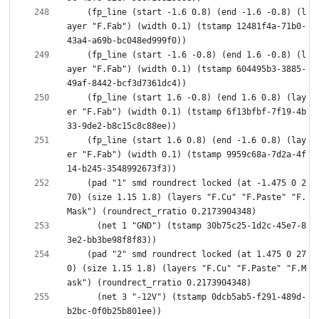
    (fp_line (start -1.6 0.8) (end -1.6 -0.8) (l
ayer "F.Fab") (width 0.1) (tstamp 12481f4a-71b0-
    (fp_line (start -1.6 -0.8) (end 1.6 -0.8) (l
ayer "F.Fab") (width 0.1) (tstamp 604495b3-3885-
    (fp_line (start 1.6 -0.8) (end 1.6 0.8) (lay
er "F.Fab") (width 0.1) (tstamp 6f13bfbf-7f19-4b
    (fp_line (start 1.6 0.8) (end -1.6 0.8) (lay
er "F.Fab") (width 0.1) (tstamp 9959c68a-7d2a-4f
    (pad "1" smd roundrect locked (at -1.475 0 2
70) (size 1.15 1.8) (layers "F.Cu" "F.Paste" "F.
      (net 1 "GND") (tstamp 30b75c25-1d2c-45e7-8
    (pad "2" smd roundrect locked (at 1.475 0 27
0) (size 1.15 1.8) (layers "F.Cu" "F.Paste" "F.M
      (net 3 "-12V") (tstamp 0dcb5ab5-f291-489d-