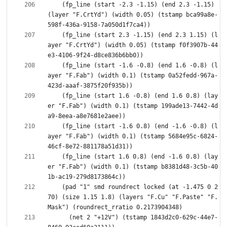
    (fp_line (start -2.3 -1.15) (end 2.3 -1.15) 
(layer "F.CrtYd") (width 0.05) (tstamp bca99a8e-
    (fp_line (start 2.3 -1.15) (end 2.3 1.15) (l
ayer "F.CrtYd") (width 0.05) (tstamp f0f3907b-44
    (fp_line (start -1.6 -0.8) (end 1.6 -0.8) (l
ayer "F.Fab") (width 0.1) (tstamp 0a52fedd-967a-
    (fp_line (start 1.6 -0.8) (end 1.6 0.8) (lay
er "F.Fab") (width 0.1) (tstamp 199ade13-7442-4d
    (fp_line (start -1.6 0.8) (end -1.6 -0.8) (l
ayer "F.Fab") (width 0.1) (tstamp 5684e95c-6824-
    (fp_line (start 1.6 0.8) (end -1.6 0.8) (lay
er "F.Fab") (width 0.1) (tstamp b8381d48-3c5b-40
    (pad "1" smd roundrect locked (at -1.475 0 2
70) (size 1.15 1.8) (layers "F.Cu" "F.Paste" "F.
      (net 2 "+12V") (tstamp 1843d2c0-629c-44e7-