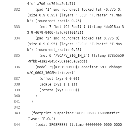
    (pad "1" smd roundrect locked (at -0.775 0) 
(size 0.9 0.95) (layers "F.Cu" "F.Paste" "F.Mas
      (net 7 "Net-(C4-Pad1)") (tstamp 4de018aa-3
    (pad "2" smd roundrect locked (at 0.775 0) 
(size 0.9 0.95) (layers "F.Cu" "F.Paste" "F.Mas
      (net 6 "/VCA/V_SIG_IN_2") (tstamp 373b5b59
    (model "${KISYS3DMOD}/Capacitor_SMD.3dshape
  (footprint "Capacitor_SMD:C_0603_1608Metric" 
    (tedit 5F68FEEE) (tstamp 00000000-0000-0000-