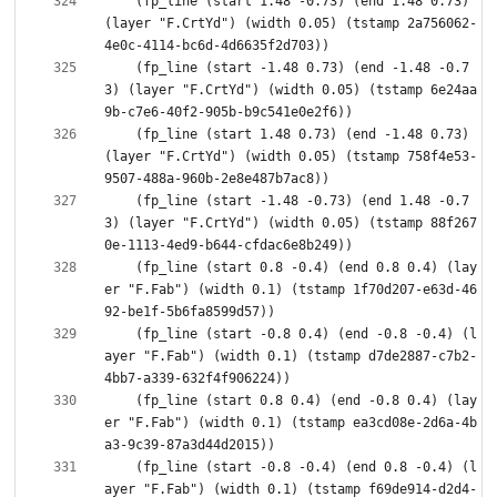
    (fp_line (start 1.48 -0.73) (end 1.48 0.73) 
(layer "F.CrtYd") (width 0.05) (tstamp 2a756062-
    (fp_line (start -1.48 0.73) (end -1.48 -0.7
3) (layer "F.CrtYd") (width 0.05) (tstamp 6e24aa
    (fp_line (start 1.48 0.73) (end -1.48 0.73) 
(layer "F.CrtYd") (width 0.05) (tstamp 758f4e53-
    (fp_line (start -1.48 -0.73) (end 1.48 -0.7
3) (layer "F.CrtYd") (width 0.05) (tstamp 88f267
    (fp_line (start 0.8 -0.4) (end 0.8 0.4) (lay
er "F.Fab") (width 0.1) (tstamp 1f70d207-e63d-46
    (fp_line (start -0.8 0.4) (end -0.8 -0.4) (l
ayer "F.Fab") (width 0.1) (tstamp d7de2887-c7b2-
    (fp_line (start 0.8 0.4) (end -0.8 0.4) (lay
er "F.Fab") (width 0.1) (tstamp ea3cd08e-2d6a-4b
    (fp_line (start -0.8 -0.4) (end 0.8 -0.4) (l
ayer "F.Fab") (width 0.1) (tstamp f69de914-d2d4-