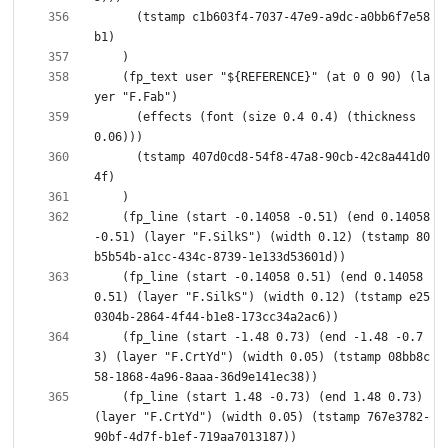
      (tstamp c1b603f4-7037-47e9-a9dc-a0bb6f7e58
    (fp_text user "${REFERENCE}" (at 0 0 90) (la
      (effects (font (size 0.4 0.4) (thickness 
      (tstamp 407d0cd8-54f8-47a8-90cb-42c8a441d0
    (fp_line (start -0.14058 -0.51) (end 0.14058 
-0.51) (layer "F.SilkS") (width 0.12) (tstamp 80
    (fp_line (start -0.14058 0.51) (end 0.14058 
0.51) (layer "F.SilkS") (width 0.12) (tstamp e25
    (fp_line (start -1.48 0.73) (end -1.48 -0.7
3) (layer "F.CrtYd") (width 0.05) (tstamp 08bb8c
    (fp_line (start 1.48 -0.73) (end 1.48 0.73) 
(layer "F.CrtYd") (width 0.05) (tstamp 767e3782-