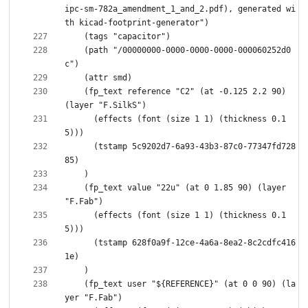
ipc-sm-782a_amendment_1_and_2.pdf), generated wi
    (path "/00000000-0000-0000-0000-000060252d0
    (fp_text reference "C2" (at -0.125 2.2 90) 
      (effects (font (size 1 1) (thickness 0.1
      (tstamp 5c9202d7-6a93-43b3-87c0-77347fd728
    (fp_text value "22u" (at 0 1.85 90) (layer 
      (effects (font (size 1 1) (thickness 0.1
      (tstamp 628f0a9f-12ce-4a6a-8ea2-8c2cdfc416
    (fp_text user "${REFERENCE}" (at 0 0 90) (la