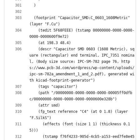
  (footprint "Capacitor_SMD:C_0603_1608Metric" 
    (tedit 5F68FEEE) (tstamp 00000000-0000-0000-
    (descr "Capacitor SMD 0603 (1608 Metric), sq
uare (rectangular) end terminal, IPC_7351 nomina
l, (Body size source: IPC-SM-782 page 76, http
s://www.pcb-3d.com/wordpress/wp-content/uploads/
ipc-sm-782a_amendment_1_and_2.pdf), generated wi
    (path "/00000000-0000-0000-0000-00005ff0dfb
    (fp_text reference "C4" (at 0 1.8) (layer 
      (effects (font (size 1 1) (thickness 0.1
      (tstamp f76f4233-905d-4cb5-a153-eed7fe8e45