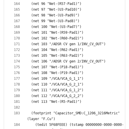
  (footprint "Capacitor_SMD:C_1206_3216Metric" 
    (tedit 5F68FEEE) (tstamp 00000000-0000-0000-