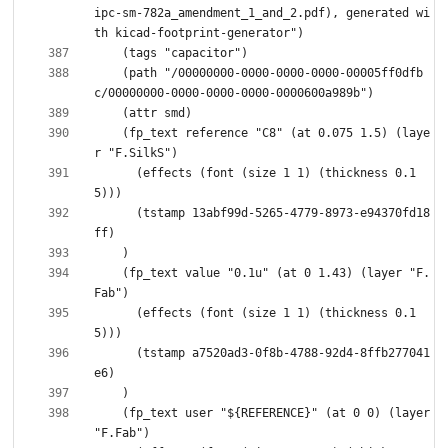
ipc-sm-782a_amendment_1_and_2.pdf), generated wi
    (path "/00000000-0000-0000-0000-00005ff0dfb
    (fp_text reference "C8" (at 0.075 1.5) (laye
      (effects (font (size 1 1) (thickness 0.1
      (tstamp 13abf99d-5265-4779-8973-e94370fd18
    (fp_text value "0.1u" (at 0 1.43) (layer "F.
      (effects (font (size 1 1) (thickness 0.1
      (tstamp a7520ad3-0f8b-4788-92d4-8ffb277041
    (fp_text user "${REFERENCE}" (at 0 0) (layer 