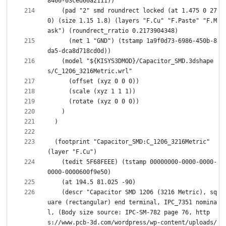
    (pad "2" smd roundrect locked (at 1.475 0 27
0) (size 1.15 1.8) (layers "F.Cu" "F.Paste" "F.M
      (net 1 "GND") (tstamp 1a9f0d73-6986-450b-8
    (model "${KISYS3DMOD}/Capacitor_SMD.3dshape
  (footprint "Capacitor_SMD:C_1206_3216Metric" 
    (tedit 5F68FEEE) (tstamp 00000000-0000-0000-
    (descr "Capacitor SMD 1206 (3216 Metric), sq
uare (rectangular) end terminal, IPC_7351 nomina
l, (Body size source: IPC-SM-782 page 76, http
s://www.pcb-3d.com/wordpress/wp-content/uploads/