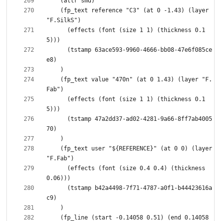
    (fp_text reference "C3" (at 0 -1.43) (layer 
      (effects (font (size 1 1) (thickness 0.1
      (tstamp 63ace593-9960-4666-bb08-47e6f085ce
    (fp_text value "470n" (at 0 1.43) (layer "F.
      (effects (font (size 1 1) (thickness 0.1
      (tstamp 47a2dd37-ad02-4281-9a66-8ff7ab4005
    (fp_text user "${REFERENCE}" (at 0 0) (layer 
      (effects (font (size 0.4 0.4) (thickness 
      (tstamp b42a4498-7f71-4787-a0f1-b44423616a
    (fp_line (start -0.14058 0.51) (end 0.14058 