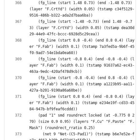
    (fp_line (start 1.48 0.73) (end -1.48 0.73) 
(layer "F.CrtYd") (width 0.05) (tstamp c34f5129-
    (fp_line (start -1.48 -0.73) (end 1.48 -0.7
3) (layer "F.CrtYd") (width 0.05) (tstamp dea30d
    (fp_line (start 0.8 -0.4) (end 0.8 0.4) (lay
er "F.Fab") (width 0.1) (tstamp 7a3fed5a-9b6f-45
    (fp_line (start -0.8 0.4) (end -0.8 -0.4) (l
ayer "F.Fab") (width 0.1) (tstamp 91637a62-ec43-
    (fp_line (start -0.8 -0.4) (end 0.8 -0.4) (l
ayer "F.Fab") (width 0.1) (tstamp a1223b95-aa11-
    (fp_line (start 0.8 0.4) (end -0.8 0.4) (lay
er "F.Fab") (width 0.1) (tstamp e234e19f-cd33-45
    (pad "1" smd roundrect locked (at -0.775 0 2
70) (size 0.9 0.95) (layers "F.Cu" "F.Paste" "F.
      (net 9 "Net-(C5-Pad1)") (tstamp b6e7e52e-f