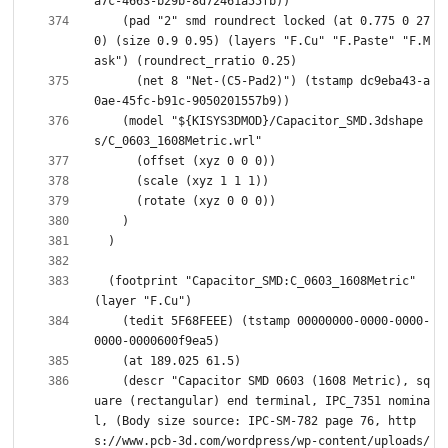
    (pad "2" smd roundrect locked (at 0.775 0 27
0) (size 0.9 0.95) (layers "F.Cu" "F.Paste" "F.M
      (net 8 "Net-(C5-Pad2)") (tstamp dc9eba43-a
    (model "${KISYS3DMOD}/Capacitor_SMD.3dshape
  (footprint "Capacitor_SMD:C_0603_1608Metric" 
    (tedit 5F68FEEE) (tstamp 00000000-0000-0000-
    (descr "Capacitor SMD 0603 (1608 Metric), sq
uare (rectangular) end terminal, IPC_7351 nomina
l, (Body size source: IPC-SM-782 page 76, http
s://www.pcb-3d.com/wordpress/wp-content/uploads/