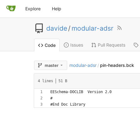
Explore
Help
davide
/
modular-adsr
Issues
Pull Requests
Code
modular-adsr
pin-headers.bck
master
/
4 lines
51 B