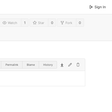
Sign In
1
0
0
Watch
Star
Fork
Permalink
Blame
History