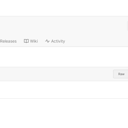
Releases
Wiki
Activity
Raw