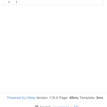
Powered by Gitea
Version: 1.18.0 Page:
46ms
Template:
3ms