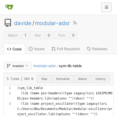
davide
/
modular-adsr
1
0
0
Watch
Star
Fork
Issues
Pull Requests
Releases
Code
modular-adsr
sym-lib-table
master
/
Raw
Permalink
Blame
History
5 lines
263 B
  (lib (name pin-headers)(type Legacy)(uri ${KIPRJMO
  (lib (name project_oscillator)(type Legacy)(uri 
C:/Users/dbo/Documents/Modular/modular-oscillator/pr