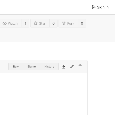
Sign In
1
0
0
Watch
Star
Fork
Raw
Blame
History