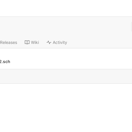
Releases
Wiki
Activity
2.sch