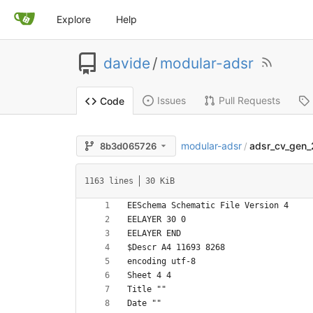
Explore
Help
davide
/
modular-adsr
Issues
Pull Requests
Code
modular-adsr
adsr_cv_gen_
8b3d065726
/
1163 lines
30 KiB