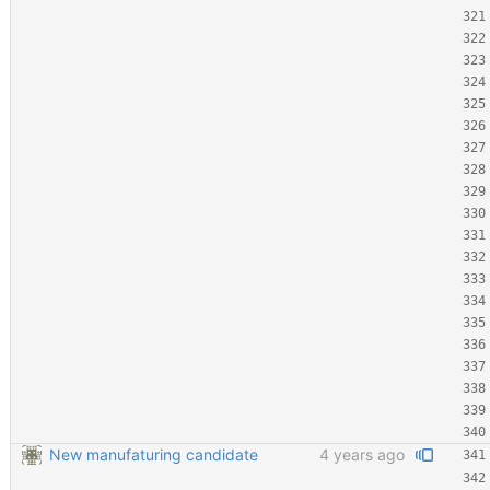
New manufaturing candidate
4 years ago