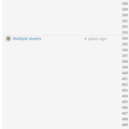
Multiple sheets
4 years ago