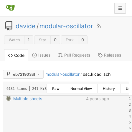
davide
/
modular-oscillator
1
0
0
Watch
Star
Fork
Issues
Pull Requests
Releases
Code
modular-oscillator
osc.kicad_sch
eb721903a1
/
Raw
Normal View
History
Un
6131 lines
241 KiB
Multiple sheets
4 years ago