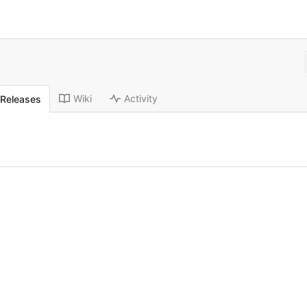
Wiki
Activity
Releases