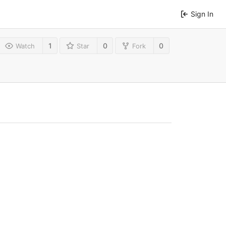
Sign In
1
0
0
Watch
Star
Fork