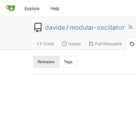
Explore
Help
davide
/
modular-oscillator
Code
Issues
Pull Requests
Releases
Tags