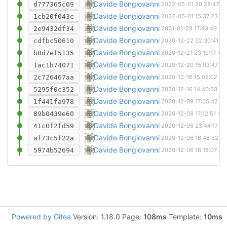
Almost done with the routing of the new ver
Davide Bongiovanni
d777365c09
2022-05-01 20:28:47 +
Made modifications from previous board. 
Davide Bongiovanni
1cb20f043c
2022-05-01 15:37:23 +
StufF
Davide Bongiovanni
2e9432df34
2021-01-29 17:43:49 +0
Done some more routing
Davide Bongiovanni
cdfbc50610
2020-12-22 22:30:41 +
Done some routing
Davide Bongiovanni
b0d7ef5135
2020-12-21 23:19:17 +0
Most of schematics finished. Imported com
Davide Bongiovanni
1ac1b74071
2020-12-20 15:03:47 +
minor modes
Davide Bongiovanni
2c726467aa
2020-12-16 15:02:02 +0
Redesigned to match yusynth
Davide Bongiovanni
5295f0c352
2020-12-16 14:40:33 +0
Small progress
Davide Bongiovanni
1f441fa978
2020-12-09 17:05:42 +
Slowly proceeding
Davide Bongiovanni
89b0439e60
2020-12-08 17:12:51 +0
Small changes
Davide Bongiovanni
41c0f2fd59
2020-12-06 23:44:17 +
Added BCM847 symbol and footprint
Davide Bongiovanni
af73c5f22a
2020-12-06 16:48:52 +
Initial commit
Davide Bongiovanni
5974b52694
2020-12-06 16:18:07 +0
Powered by Gitea
Version: 1.18.0 Page:
108ms
Template:
10ms