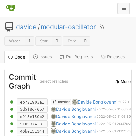
davide
/
modular-oscillator
1
0
0
Watch
Star
Fork
Issues
Pull Requests
Releases
Code
Commit
Select branches
Mono
Graph
New manufaturing candidate
Davide Bongiovanni
master
eb721903a1
2022-05-1
Multiple sheets
Davide Bongiovanni
5d5f3e46b7
2022-05-02 11:06:44 +
Manufacturing candidate
Davide Bongiovanni
d215e150c2
2022-05-02 11:05:59 +
Technically routed everything
Davide Bongiovanni
5109374331
2022-05-01 20:47:23 +
Only need to find a place for the decoupli
Davide Bongiovanni
46be151344
2022-05-01 20:33:09 +