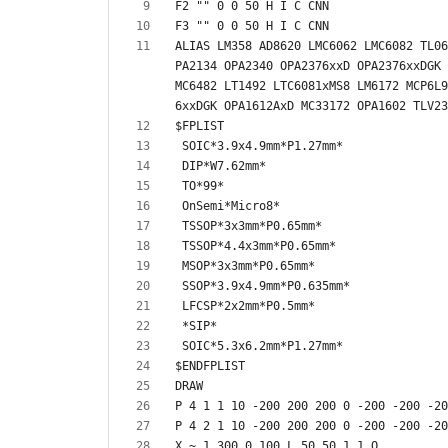
ALIAS LM358 AD8620 LMC6062 LMC6082 TL06
PA2134 OPA2340 OPA2376xxD OPA2376xxDGK 
MC6482 LT1492 LTC6081xMS8 LM6172 MCP6L9