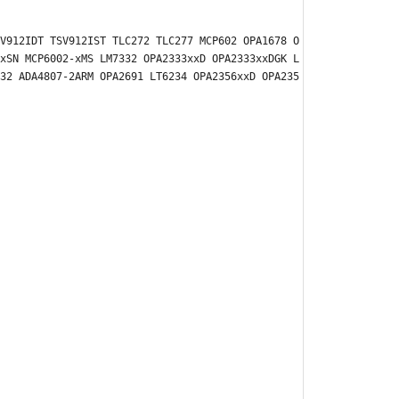
V912IDT TSV912IST TLC272 TLC277 MCP602 OPA1678 O
xSN MCP6002-xMS LM7332 OPA2333xxD OPA2333xxDGK L
32 ADA4807-2ARM OPA2691 LT6234 OPA2356xxD OPA235