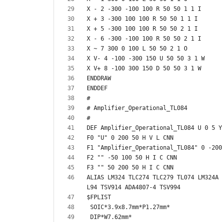
ALIAS LM324 TLC274 TLC279 TL074 LM324A 