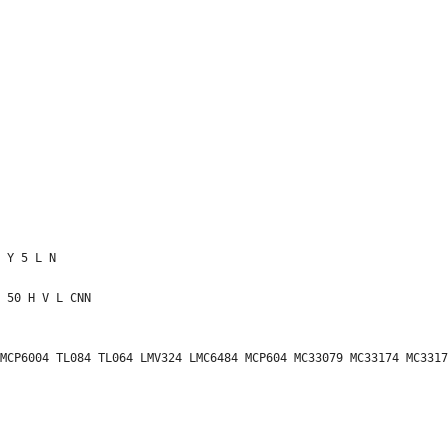
MCP6004 TL084 TL064 LMV324 LMC6484 MCP604 MC33079 MC33174 MC3317