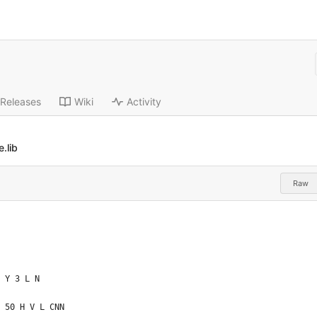
Releases
Wiki
Activity
.lib
Raw