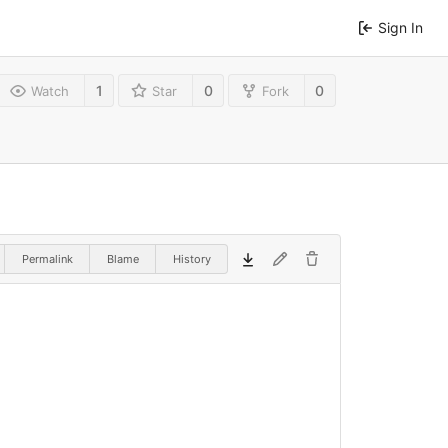
Sign In
1
0
0
Watch
Star
Fork
Permalink
Blame
History