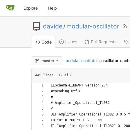
Explore
Help
davide
/
modular-oscillator
Issues
Pull Requests
Code
modular-oscillator
oscillator-cache
master
/
445 lines
12 KiB