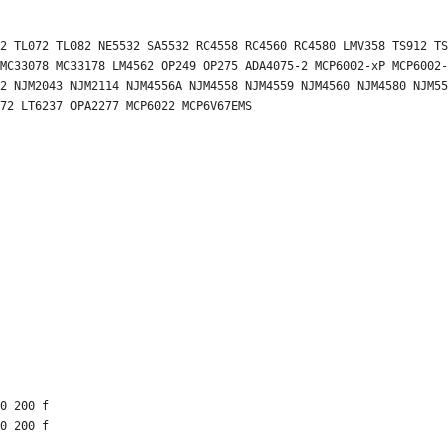
2 TL072 TL082 NE5532 SA5532 RC4558 RC4560 RC4580 LMV358 TS912 TS
MC33078 MC33178 LM4562 OP249 OP275 ADA4075-2 MCP6002-xP MCP6002-
2 NJM2043 NJM2114 NJM4556A NJM4558 NJM4559 NJM4560 NJM4580 NJM55