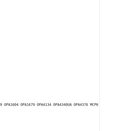
9 OPA1604 OPA1679 OPA4134 OPA4340UA OPA4376 MCP6