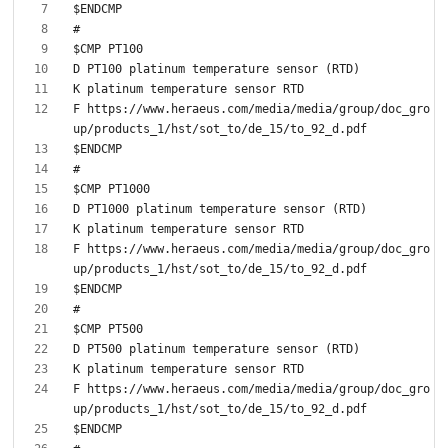
F https://www.heraeus.com/media/media/group/doc_gro
F https://www.heraeus.com/media/media/group/doc_gro
F https://www.heraeus.com/media/media/group/doc_gro