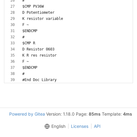
Powered by Gitea
Version: 1.18.0 Page:
85ms
Template:
4ms
English
Licenses
API