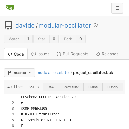
davide
/
modular-oscillator
1
0
0
Watch
Star
Fork
Issues
Pull Requests
Releases
Code
modular-oscillator
project_oscillator.bck
master
/
Raw
Permalink
Blame
History
40 lines
851 B