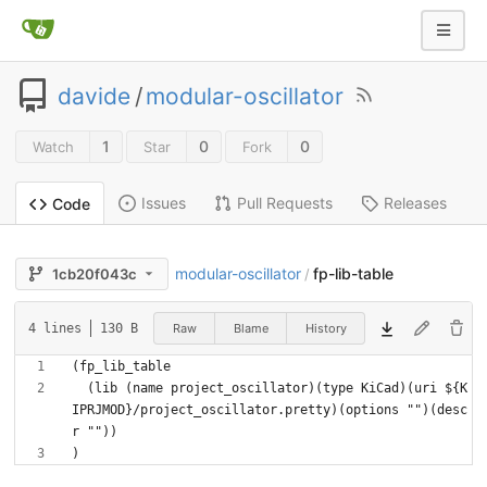
davide
/
modular-oscillator
1
0
0
Watch
Star
Fork
Issues
Pull Requests
Releases
Code
modular-oscillator
fp-lib-table
1cb20f043c
/
Raw
Blame
History
4 lines
130 B
  (lib (name project_oscillator)(type KiCad)(uri ${K
IPRJMOD}/project_oscillator.pretty)(options "")(desc