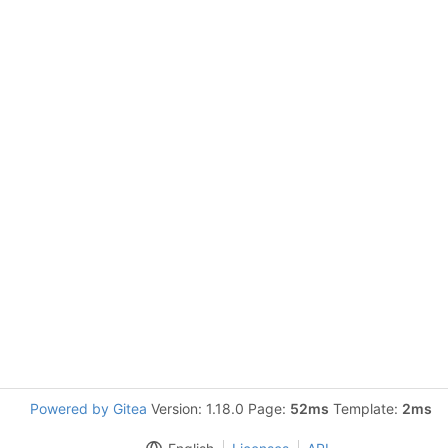
Powered by Gitea
Version: 1.18.0 Page:
52ms
Template:
2ms