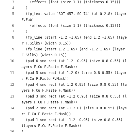
  (fp_text value "SOT-457, SC-74" (at 0 2.8) (layer 
  (fp_line (start -1.2 -1.65) (end 1.2 -1.65) (laye
  (fp_line (start 1.2 1.65) (end -1.2 1.65) (layer 
  (pad 6 smd rect (at 1.2 -0.95) (size 0.8 0.55) (l
  (pad 5 smd rect (at 1.2 0) (size 0.8 0.55) (layer
  (pad 4 smd rect (at 1.2 0.95) (size 0.8 0.55) (la
  (pad 3 smd rect (at -1.2 0.95) (size 0.8 0.55) (l
  (pad 2 smd rect (at -1.2 0) (size 0.8 0.55) (laye
  (pad 1 smd rect (at -1.2 -0.95) (size 0.8 0.55) 