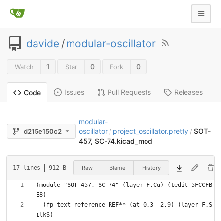
davide
/
modular-oscillator
1
0
0
Watch
Star
Fork
Issues
Pull Requests
Releases
Code
modular-
oscillator
project_oscillator.pretty
SOT-
d215e150c2
/
/
457, SC-74.kicad_mod
Raw
Blame
History
17 lines
912 B
(module "SOT-457, SC-74" (layer F.Cu) (tedit 5FCCFB
  (fp_text reference REF** (at 0.3 -2.9) (layer F.S