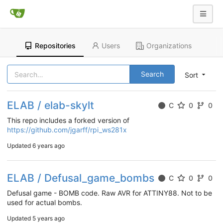
Repositories
Users
Organizations
Search
Sort
ELAB / elab-skylt
C
0
0
This repo includes a forked version of
https://github.com/jgarff/rpi_ws281x
Updated
6 years ago
ELAB / Defusal_game_bombs
C
0
0
Defusal game - BOMB code. Raw AVR for ATTINY88. Not to be
used for actual bombs.
Updated
5 years ago