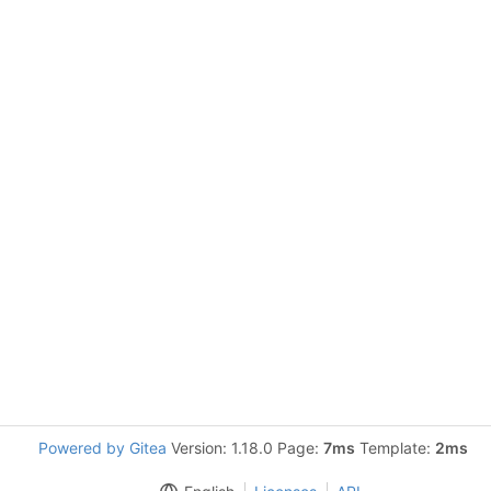
Powered by Gitea
Version: 1.18.0 Page:
7ms
Template:
2ms