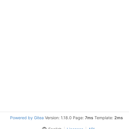
Powered by Gitea
Version: 1.18.0 Page:
7ms
Template:
2ms