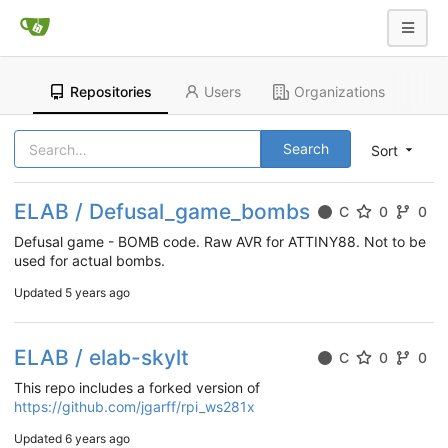
Repositories
Users
Organizations
Search
Sort
ELAB / Defusal_game_bombs
C
0
0
Defusal game - BOMB code. Raw AVR for ATTINY88. Not to be
used for actual bombs.
Updated
5 years ago
ELAB / elab-skylt
C
0
0
This repo includes a forked version of
https://github.com/jgarff/rpi_ws281x
Updated
6 years ago