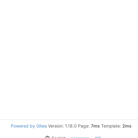
Powered by Gitea
Version: 1.18.0 Page:
7ms
Template:
2ms