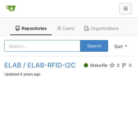
Repositories
Users
Organizations
Search
Sort
ELAB / ELAB-RFID-I2C
Makefile
0
0
Updated
4 years ago