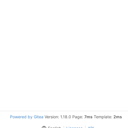
Powered by Gitea
Version: 1.18.0 Page:
7ms
Template:
2ms