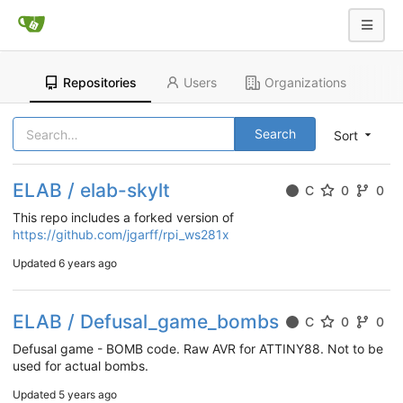
Repositories
Users
Organizations
Search
Sort
ELAB / elab-skylt
C
0
0
This repo includes a forked version of
https://github.com/jgarff/rpi_ws281x
Updated
6 years ago
ELAB / Defusal_game_bombs
C
0
0
Defusal game - BOMB code. Raw AVR for ATTINY88. Not to be
used for actual bombs.
Updated
5 years ago