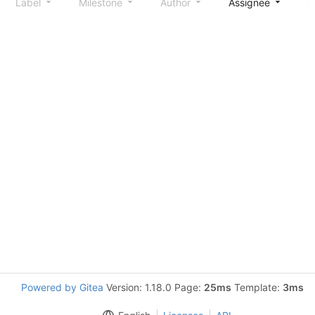
Label
Milestone
Author
Assignee
S
Powered by Gitea
Version: 1.18.0 Page:
25ms
Template:
3ms