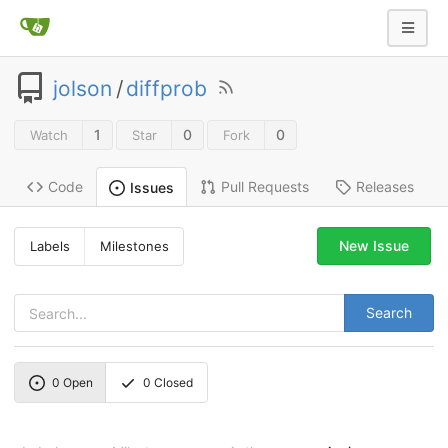
jolson
/
diffprob
1
0
0
Watch
Star
Fork
Code
Pull Requests
Releases
Issues
New Issue
Labels
Milestones
Search
0
Open
0
Closed