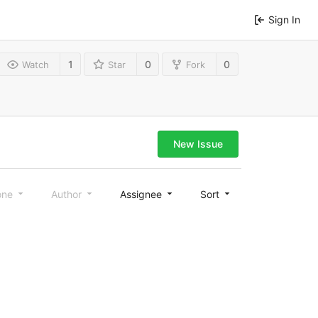
Sign In
1
0
0
Watch
Star
Fork
New Issue
one
Author
Assignee
Sort