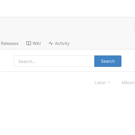
Releases
Wiki
Activity
Search
Label
Milest