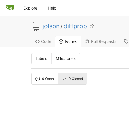
Explore
Help
jolson
/
diffprob
Code
Pull Requests
Issues
Labels
Milestones
0
Open
0
Closed