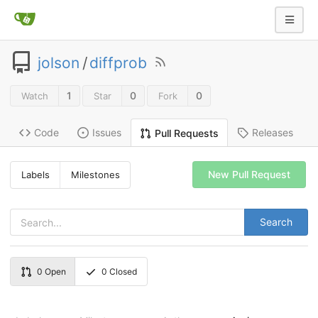
jolson
/
diffprob
1
0
0
Watch
Star
Fork
Code
Issues
Releases
Pull Requests
New Pull Request
Labels
Milestones
Search
0
Open
0
Closed