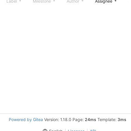
Label
Milestone
Author
Assignee
S
Powered by Gitea
Version: 1.18.0 Page:
24ms
Template:
3ms