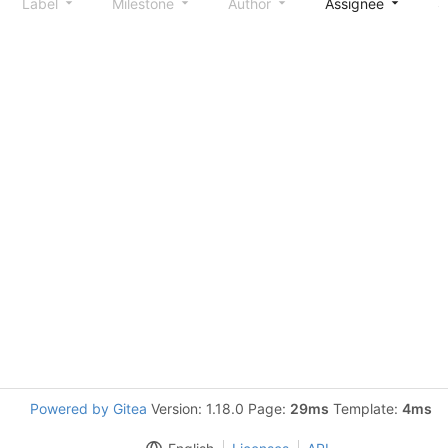
Label
Milestone
Author
Assignee
S
Powered by Gitea
Version: 1.18.0 Page:
29ms
Template:
4ms