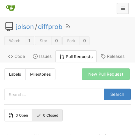
jolson
/
diffprob
1
0
0
Watch
Star
Fork
Code
Issues
Releases
Pull Requests
New Pull Request
Labels
Milestones
Search
0
Open
0
Closed