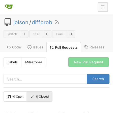
jolson
/
diffprob
1
0
0
Watch
Star
Fork
Code
Issues
Releases
Pull Requests
New Pull Request
Labels
Milestones
Search
0
Open
0
Closed