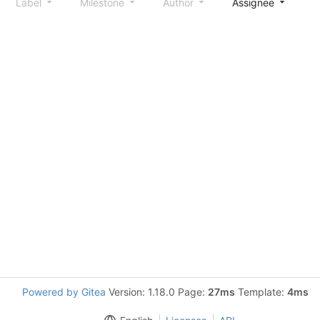
Label
Milestone
Author
Assignee
S
Powered by Gitea
Version: 1.18.0 Page:
27ms
Template:
4ms