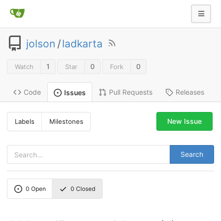
jolson
/
ladkarta
1
0
0
Watch
Star
Fork
Code
Pull Requests
Releases
Issues
New Issue
Labels
Milestones
Search
0
Open
0
Closed