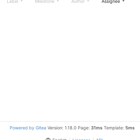
Label
Milestone
Author
Assignee
S
Powered by Gitea
Version: 1.18.0 Page:
31ms
Template:
5ms