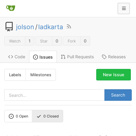
jolson
/
ladkarta
1
0
0
Watch
Star
Fork
Code
Pull Requests
Releases
Issues
New Issue
Labels
Milestones
Search
0
Open
0
Closed