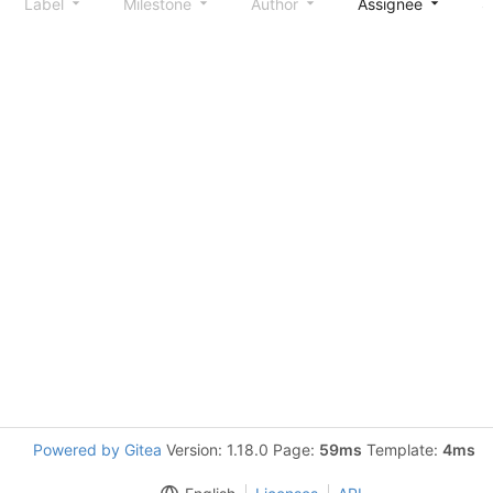
Label
Milestone
Author
Assignee
S
Powered by Gitea
Version: 1.18.0 Page:
59ms
Template:
4ms