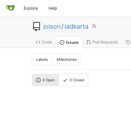
Explore
Help
jolson
/
ladkarta
Code
Pull Requests
Issues
Labels
Milestones
0
Open
0
Closed