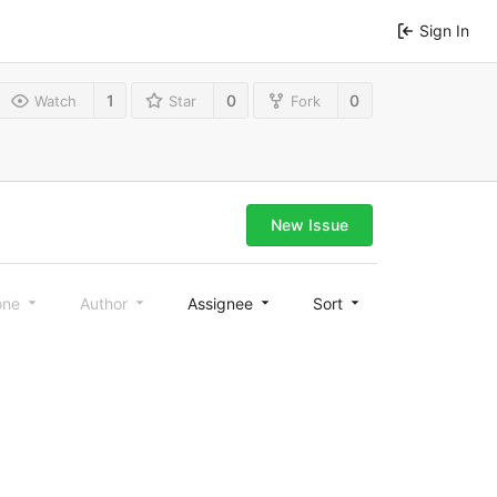
Sign In
1
0
0
Watch
Star
Fork
New Issue
one
Author
Assignee
Sort