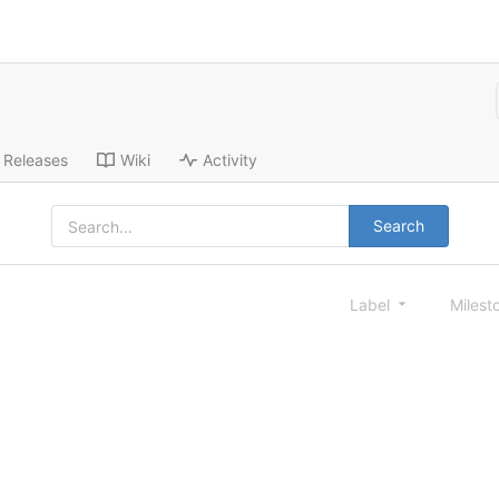
Releases
Wiki
Activity
Search
Label
Milest