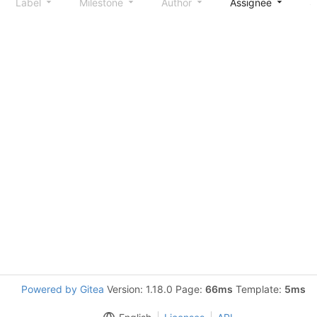
Label
Milestone
Author
Assignee
S
Powered by Gitea
Version: 1.18.0 Page:
66ms
Template:
5ms