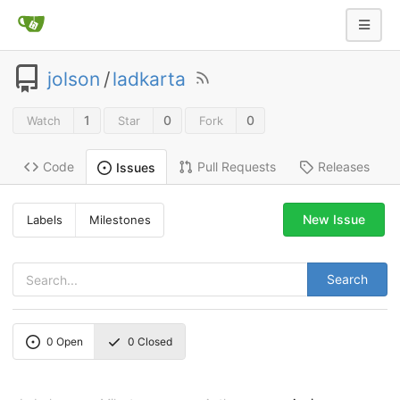
jolson
/
ladkarta
1
0
0
Watch
Star
Fork
Code
Pull Requests
Releases
Issues
New Issue
Labels
Milestones
Search
0
Open
0
Closed