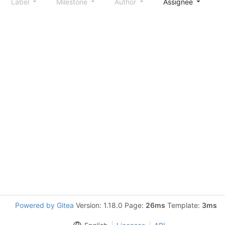
Label
Milestone
Author
Assignee
S
Powered by Gitea
Version: 1.18.0 Page:
26ms
Template:
3ms