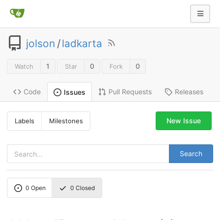
jolson
/
ladkarta
1
0
0
Watch
Star
Fork
Code
Pull Requests
Releases
Issues
New Issue
Labels
Milestones
Search
0
Open
0
Closed