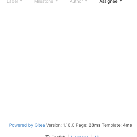
Label
Milestone
Author
Assignee
S
Powered by Gitea
Version: 1.18.0 Page:
28ms
Template:
4ms