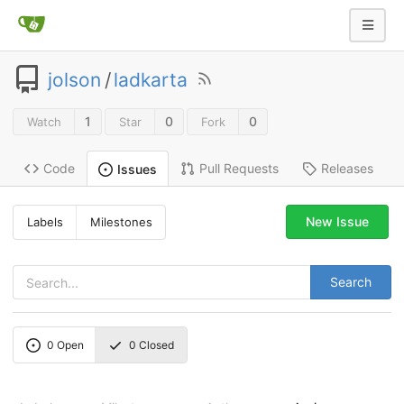
jolson
/
ladkarta
1
0
0
Watch
Star
Fork
Code
Pull Requests
Releases
Issues
New Issue
Labels
Milestones
Search
0
Open
0
Closed