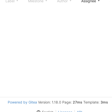
Label
Milestone
Author
Assignee
S
Powered by Gitea
Version: 1.18.0 Page:
27ms
Template:
3ms