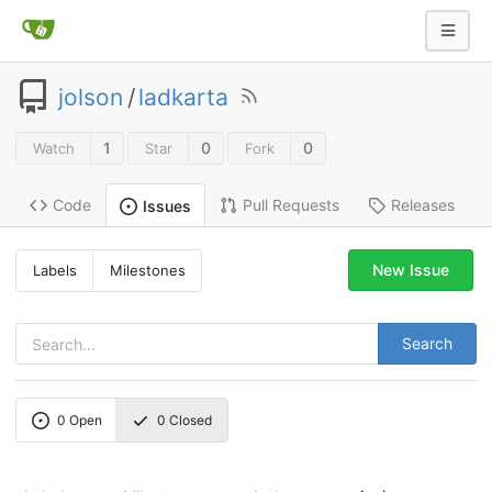
jolson
/
ladkarta
1
0
0
Watch
Star
Fork
Code
Pull Requests
Releases
Issues
New Issue
Labels
Milestones
Search
0
Open
0
Closed