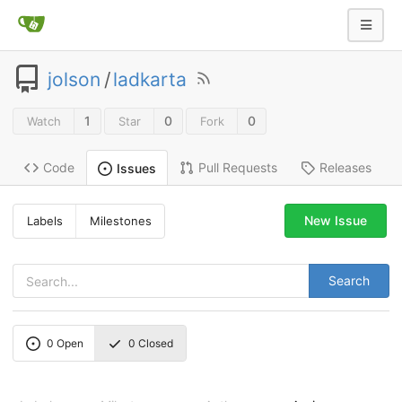
jolson
/
ladkarta
1
0
0
Watch
Star
Fork
Code
Pull Requests
Releases
Issues
New Issue
Labels
Milestones
Search
0
Open
0
Closed