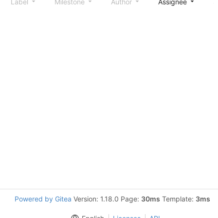
Label
Milestone
Author
Assignee
S
Powered by Gitea
Version: 1.18.0 Page:
30ms
Template:
3ms