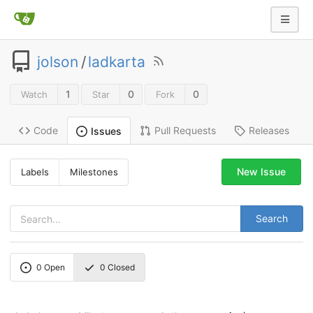
jolson
/
ladkarta
1
0
0
Watch
Star
Fork
Code
Pull Requests
Releases
Issues
New Issue
Labels
Milestones
Search
0
Open
0
Closed