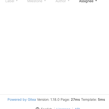
Label
Milestone
Author
Assignee
S
Powered by Gitea
Version: 1.18.0 Page:
27ms
Template:
5ms