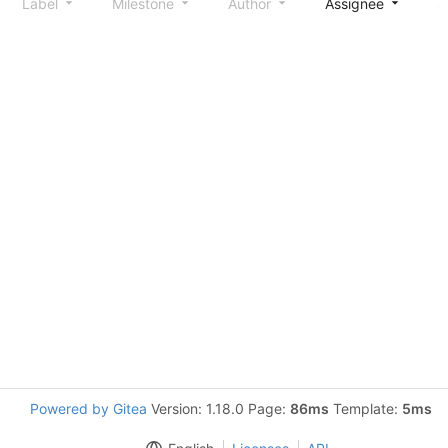
Label
Milestone
Author
Assignee
S
Powered by Gitea
Version: 1.18.0 Page:
86ms
Template:
5ms