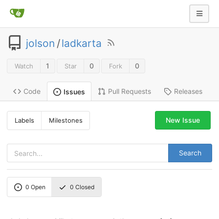
jolson
/
ladkarta
1
0
0
Watch
Star
Fork
Code
Pull Requests
Releases
Issues
New Issue
Labels
Milestones
Search
0
Open
0
Closed