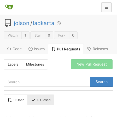
jolson
/
ladkarta
1
0
0
Watch
Star
Fork
Code
Issues
Releases
Pull Requests
New Pull Request
Labels
Milestones
Search
0
Open
0
Closed