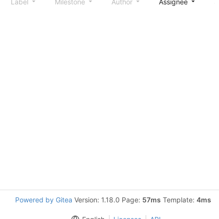
Label
Milestone
Author
Assignee
S
Powered by Gitea
Version: 1.18.0 Page:
57ms
Template:
4ms