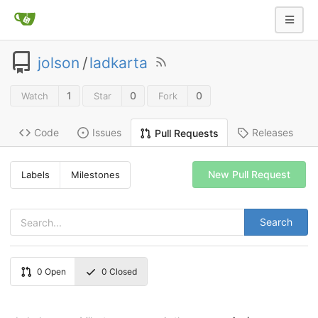
jolson
/
ladkarta
1
0
0
Watch
Star
Fork
Code
Issues
Releases
Pull Requests
New Pull Request
Labels
Milestones
Search
0
Open
0
Closed