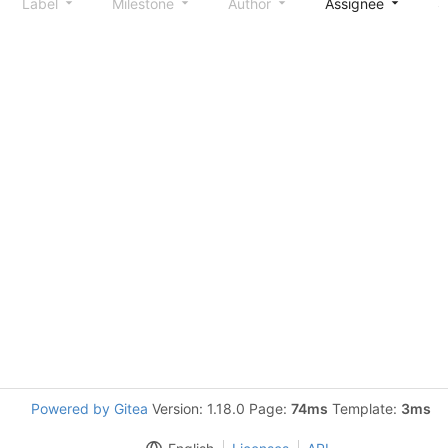
Label
Milestone
Author
Assignee
S
Powered by Gitea
Version: 1.18.0 Page:
74ms
Template:
3ms