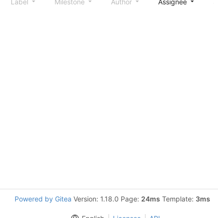
Label
Milestone
Author
Assignee
S
Powered by Gitea
Version: 1.18.0 Page:
24ms
Template:
3ms