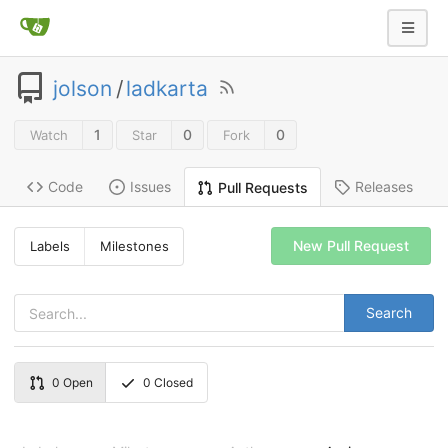
jolson
/
ladkarta
1
0
0
Watch
Star
Fork
Code
Issues
Releases
Pull Requests
New Pull Request
Labels
Milestones
Search
0
Open
0
Closed