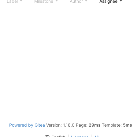
Label
Milestone
Author
Assignee
S
Powered by Gitea
Version: 1.18.0 Page:
29ms
Template:
5ms