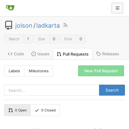
jolson
/
ladkarta
1
0
0
Watch
Star
Fork
Code
Issues
Releases
Pull Requests
New Pull Request
Labels
Milestones
Search
0
Open
0
Closed