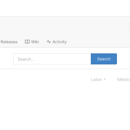
Releases
Wiki
Activity
Search
Label
Milest