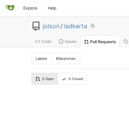
Explore
Help
jolson
/
ladkarta
Code
Issues
Pull Requests
Labels
Milestones
0
Open
0
Closed