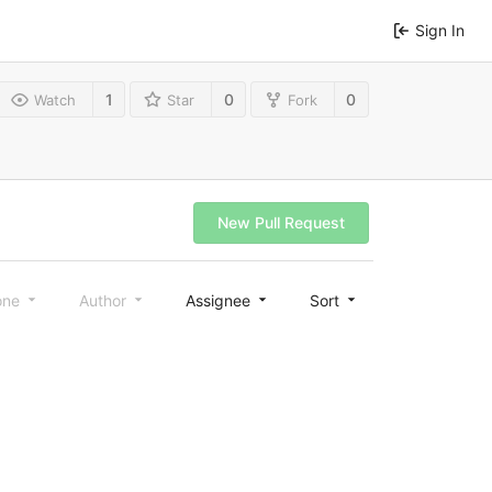
Sign In
1
0
0
Watch
Star
Fork
New Pull Request
one
Author
Assignee
Sort