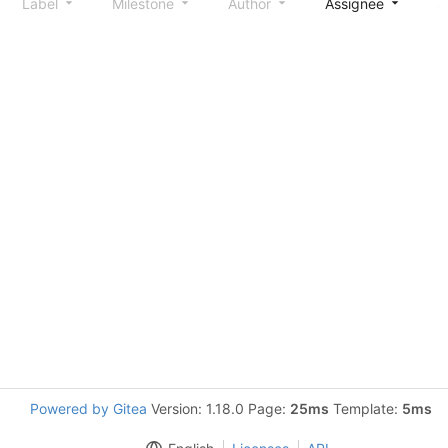
Label
Milestone
Author
Assignee
S
Powered by Gitea
Version: 1.18.0 Page:
25ms
Template:
5ms