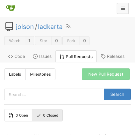
jolson
/
ladkarta
1
0
0
Watch
Star
Fork
Code
Issues
Releases
Pull Requests
New Pull Request
Labels
Milestones
Search
0
Open
0
Closed