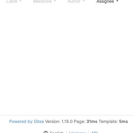
Label
Milestone
Author
Assignee
S
Powered by Gitea
Version: 1.18.0 Page:
31ms
Template:
5ms