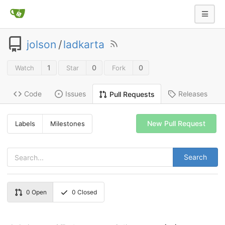
jolson
/
ladkarta
1
0
0
Watch
Star
Fork
Code
Issues
Releases
Pull Requests
New Pull Request
Labels
Milestones
Search
0
Open
0
Closed