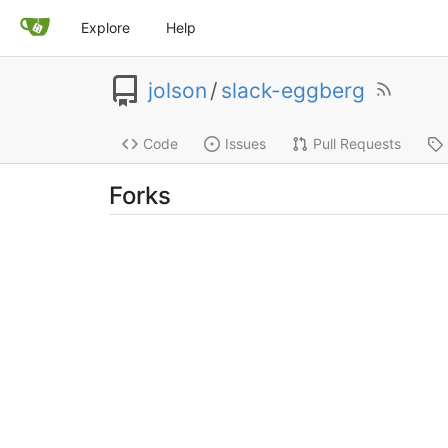
Explore
Help
jolson
/
slack-eggberg
Code
Issues
Pull Requests
Forks