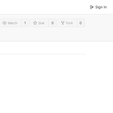
Sign In
1
0
0
Watch
Star
Fork