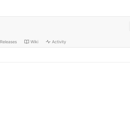
Releases
Wiki
Activity