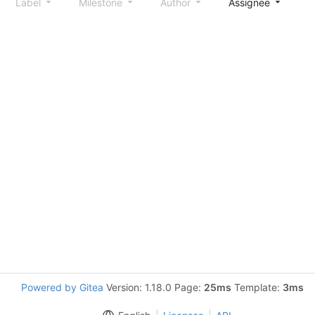
Label
Milestone
Author
Assignee
S
Powered by Gitea
Version: 1.18.0 Page:
25ms
Template:
3ms