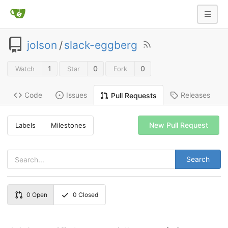
jolson
/
slack-eggberg
1
0
0
Watch
Star
Fork
Code
Issues
Releases
Pull Requests
New Pull Request
Labels
Milestones
Search
0
Open
0
Closed